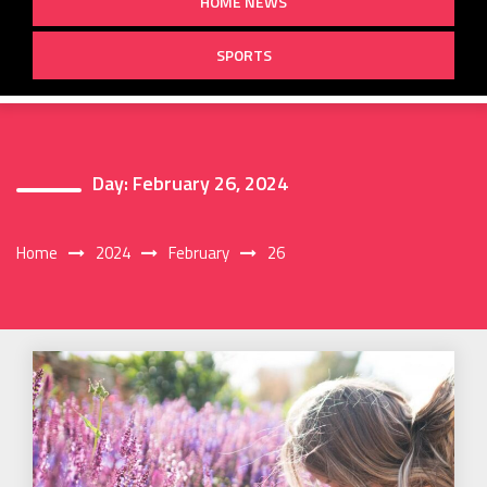
HOME NEWS
SPORTS
Day:
February 26, 2024
Home
2024
February
26