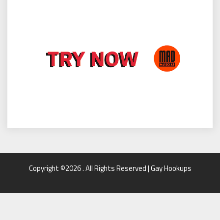
Copyright ©2026 . All Rights Reserved | Gay Hookups