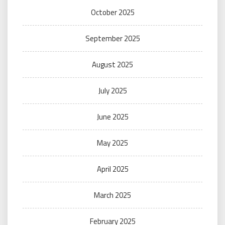
October 2025
September 2025
August 2025
July 2025
June 2025
May 2025
April 2025
March 2025
February 2025