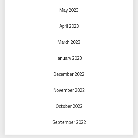
May 2023
April 2023
March 2023
January 2023
December 2022
November 2022
October 2022
September 2022