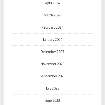
April 2024
March 2024
February 2024
January 2024
December 2023
November 2023
September 2023
July 2023
June 2023