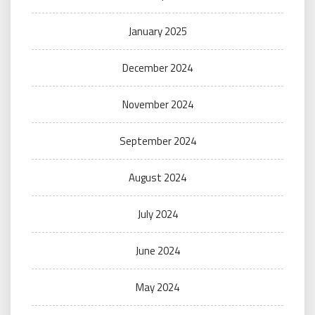
January 2025
December 2024
November 2024
September 2024
August 2024
July 2024
June 2024
May 2024