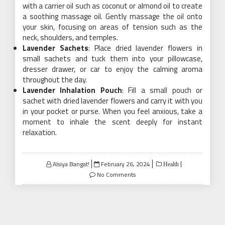
with a carrier oil such as coconut or almond oil to create
a soothing massage oil. Gently massage the oil onto
your skin, focusing on areas of tension such as the
neck, shoulders, and temples.
Lavender Sachets
: Place dried lavender flowers in
small sachets and tuck them into your pillowcase,
dresser drawer, or car to enjoy the calming aroma
throughout the day.
Lavender Inhalation Pouch
: Fill a small pouch or
sachet with dried lavender flowers and carry it with you
in your pocket or purse. When you feel anxious, take a
moment to inhale the scent deeply for instant
relaxation.
Posted
Alsiya Bangat!
February 26, 2024
Health
on
No Comments