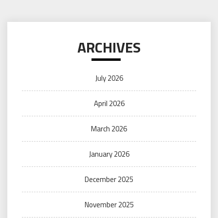
ARCHIVES
July 2026
April 2026
March 2026
January 2026
December 2025
November 2025