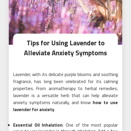
Tips for Using Lavender to
Alleviate Anxiety Symptoms
Lavender, with its delicate purple blooms and soothing
fragrance, has long been celebrated for its calming
properties. From aromatherapy to herbal remedies,
lavender is a versatile herb that can help alleviate
anxiety symptoms naturally, and know
how to use
lavender for anxiety
.
Essential Oil Inhalation
: One of the most popular