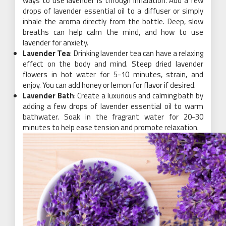
ways to use lavender is through inhalation. Add a few
drops of lavender essential oil to a diffuser or simply
inhale the aroma directly from the bottle. Deep, slow
breaths can help calm the mind, and how to use
lavender for anxiety.
Lavender Tea
: Drinking lavender tea can have a relaxing
effect on the body and mind. Steep dried lavender
flowers in hot water for 5-10 minutes, strain, and
enjoy. You can add honey or lemon for flavor if desired.
Lavender Bath
: Create a luxurious and calming bath by
adding a few drops of lavender essential oil to warm
bathwater. Soak in the fragrant water for 20-30
minutes to help ease tension and promote relaxation.