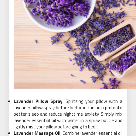
Lavender Pillow Spray
: Spritzing your pillow with a
lavender pillow spray before bedtime can help promote
better sleep and reduce nighttime anxiety. Simply mix
lavender essential oil with water in a spray bottle and
lightly mist your pillow before going to bed.
Lavender Massage Oil
: Combine lavender essential oil