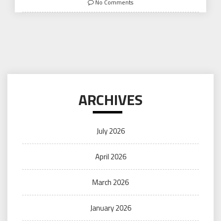
No Comments
ARCHIVES
July 2026
April 2026
March 2026
January 2026