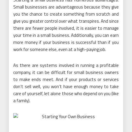
Small businesses are advantageous because they give
you the chance to create something from scratch and
give you greater control over what transpires. And since
there are fewer people involved, it is easier to manage
your time in a small business. Additionally, you can earn
more money if your business is successful than if you
work for someone else, even at a high-paying job.
As there are systems involved in running a profitable
company, it can be difficult for small business owners
to make ends meet. And if your products or services
don’t sell well, you won’t have enough money to take
care of yourself, let alone those who depend on you (like
a family).