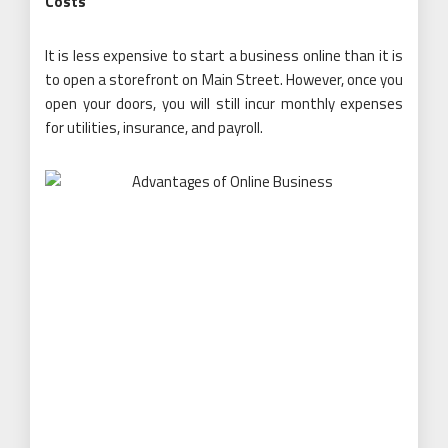
Costs
It is less expensive to start a business online than it is
to open a storefront on Main Street. However, once you
open your doors, you will still incur monthly expenses
for utilities, insurance, and payroll.