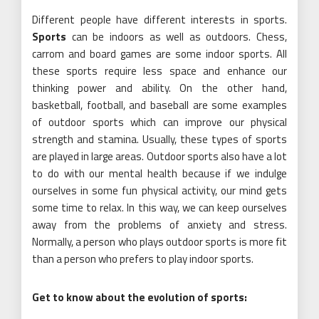
Different people have different interests in sports.
Sports
can be indoors as well as outdoors. Chess,
carrom and board games are some indoor sports. All
these sports require less space and enhance our
thinking power and ability. On the other hand,
basketball, football, and baseball are some examples
of outdoor sports which can improve our physical
strength and stamina. Usually, these types of sports
are played in large areas. Outdoor sports also have a lot
to do with our mental health because if we indulge
ourselves in some fun physical activity, our mind gets
some time to relax. In this way, we can keep ourselves
away from the problems of anxiety and stress.
Normally, a person who plays outdoor sports is more fit
than a person who prefers to play indoor sports.
Get to know about the evolution of sports: