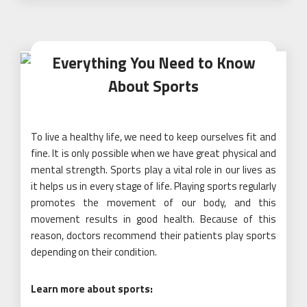
Everything You Need to Know
About Sports
To live a healthy life, we need to keep ourselves fit and
fine. It is only possible when we have great physical and
mental strength. Sports play a vital role in our lives as
it helps us in every stage of life. Playing sports regularly
promotes the movement of our body, and this
movement results in good health. Because of this
reason, doctors recommend their patients play sports
depending on their condition.
Learn more about sports: