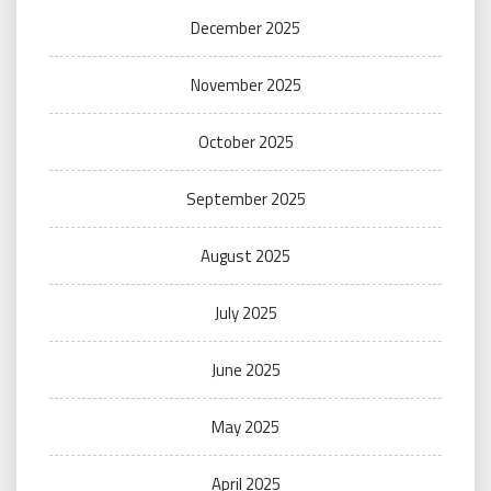
December 2025
November 2025
October 2025
September 2025
August 2025
July 2025
June 2025
May 2025
April 2025