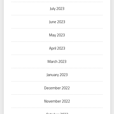
July 2023
June 2023
May 2023
April 2023
March 2023
January 2023
December 2022
November 2022