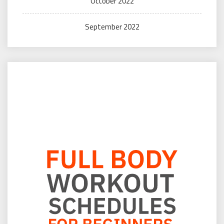
October 2022
September 2022