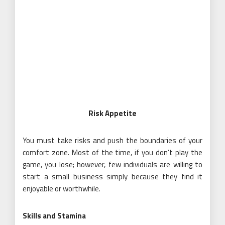
Risk Appetite
You must take risks and push the boundaries of your
comfort zone. Most of the time, if you don’t play the
game, you lose; however, few individuals are willing to
start a small business simply because they find it
enjoyable or worthwhile.
Skills and Stamina