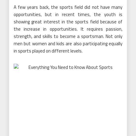
A few years back, the sports field did not have many
opportunities, but in recent times, the youth is
showing great interest in the sports field because of
the increase in opportunities. It requires passion,
strength, and skills to become a sportsman. Not only
men but women and kids are also participating equally
in sports played on different levels.