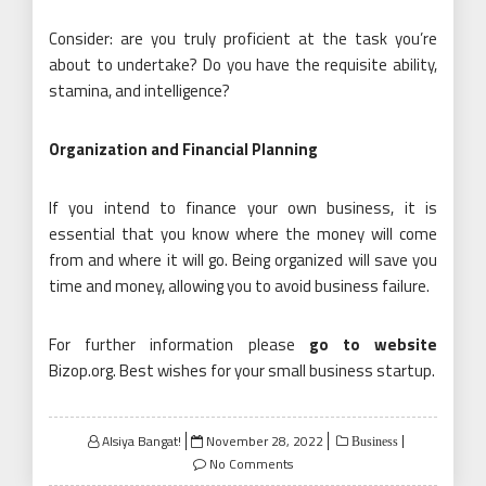
Consider: are you truly proficient at the task you’re
about to undertake? Do you have the requisite ability,
stamina, and intelligence?
Organization and Financial Planning
If you intend to finance your own business, it is
essential that you know where the money will come
from and where it will go. Being organized will save you
time and money, allowing you to avoid business failure.
For further information please
go to website
Bizop.org. Best wishes for your small business startup.
Posted
Alsiya Bangat!
November 28, 2022
Business
on
No Comments