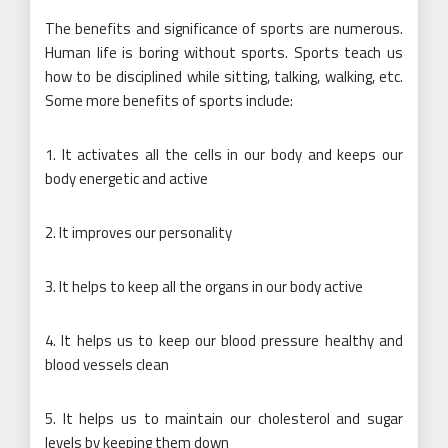
The benefits and significance of sports are numerous.
Human life is boring without sports. Sports teach us
how to be disciplined while sitting, talking, walking, etc.
Some more benefits of sports include:
1. It activates all the cells in our body and keeps our
body energetic and active
2. It improves our personality
3. It helps to keep all the organs in our body active
4. It helps us to keep our blood pressure healthy and
blood vessels clean
5. It helps us to maintain our cholesterol and sugar
levels by keeping them down