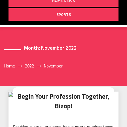
HOME NEWS
SPORTS
Month:
November 2022
Home
2022
November
Begin Your Profession Together,
Bizop!
Starting a small business has numerous advantages.