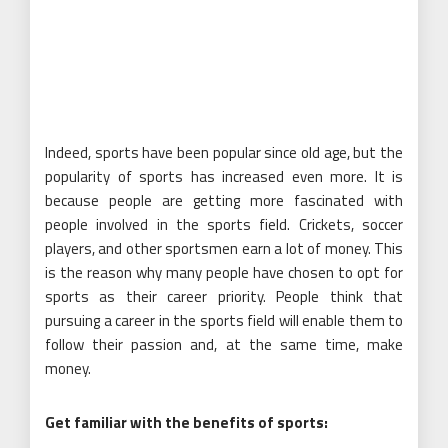
Indeed, sports have been popular since old age, but the
popularity of sports has increased even more. It is
because people are getting more fascinated with
people involved in the sports field. Crickets, soccer
players, and other sportsmen earn a lot of money. This
is the reason why many people have chosen to opt for
sports as their career priority. People think that
pursuing a career in the sports field will enable them to
follow their passion and, at the same time, make
money.
Get familiar with the benefits of sports: