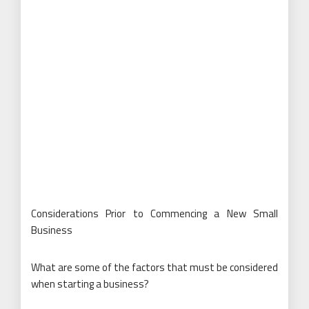
Considerations Prior to Commencing a New Small
Business
What are some of the factors that must be considered
when starting a business?