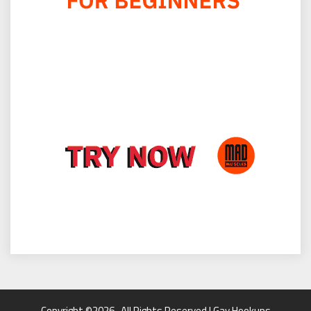
Copyright ©2026 . All Rights Reserved | Gay Hookups