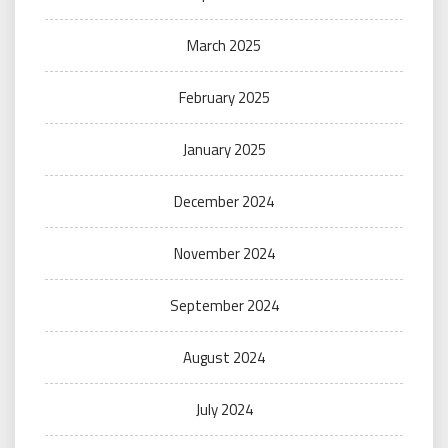
March 2025
February 2025
January 2025
December 2024
November 2024
September 2024
August 2024
July 2024