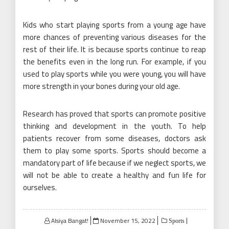
Kids who start playing sports from a young age have
more chances of preventing various diseases for the
rest of their life. It is because sports continue to reap
the benefits even in the long run. For example, if you
used to play sports while you were young, you will have
more strength in your bones during your old age.
Research has proved that sports can promote positive
thinking and development in the youth. To help
patients recover from some diseases, doctors ask
them to play some sports. Sports should become a
mandatory part of life because if we neglect sports, we
will not be able to create a healthy and fun life for
ourselves.
Posted
Alsiya Bangat!
November 15, 2022
Sports
on