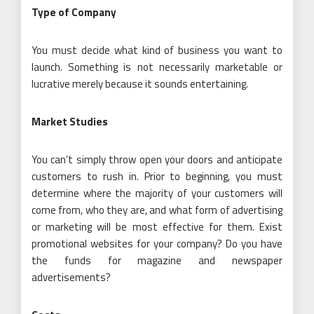
Type of Company
You must decide what kind of business you want to
launch. Something is not necessarily marketable or
lucrative merely because it sounds entertaining.
Market Studies
You can’t simply throw open your doors and anticipate
customers to rush in. Prior to beginning, you must
determine where the majority of your customers will
come from, who they are, and what form of advertising
or marketing will be most effective for them. Exist
promotional websites for your company? Do you have
the funds for magazine and newspaper
advertisements?