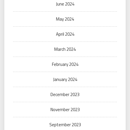
June 2024
May 2024
April 2024
March 2024
February 2024
January 2024
December 2023
November 2023
September 2023