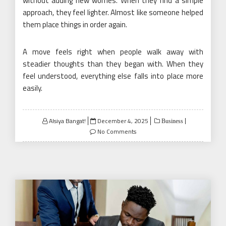
without adding new worries. When they find a simple
approach, they feel lighter. Almost like someone helped
them place things in order again.
A move feels right when people walk away with
steadier thoughts than they began with. When they
feel understood, everything else falls into place more
easily.
Posted
Alsiya Bangat!
December 4, 2025
Business
on
No Comments