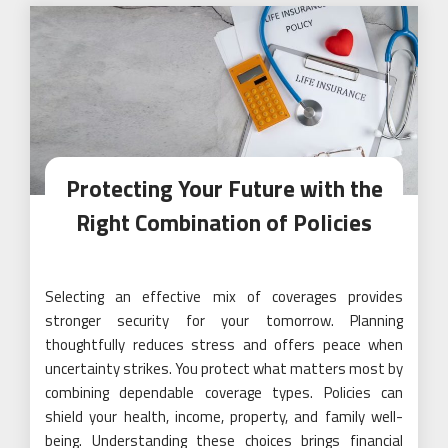
Protecting Your Future with the
Right Combination of Policies
Selecting an effective mix of coverages provides
stronger security for your tomorrow. Planning
thoughtfully reduces stress and offers peace when
uncertainty strikes. You protect what matters most by
combining dependable coverage types. Policies can
shield your health, income, property, and family well-
being. Understanding these choices brings financial