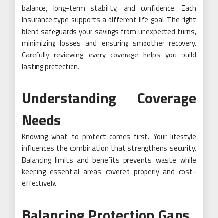
balance, long-term stability, and confidence. Each
insurance type supports a different life goal. The right
blend safeguards your savings from unexpected turns,
minimizing losses and ensuring smoother recovery.
Carefully reviewing every coverage helps you build
lasting protection.
Understanding Coverage
Needs
Knowing what to protect comes first. Your lifestyle
influences the combination that strengthens security.
Balancing limits and benefits prevents waste while
keeping essential areas covered properly and cost-
effectively.
Balancing Protection Gaps