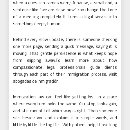
when a question carries worry. A pause, a small nod, a
sentence like “we are close now” can change the tone
of a meeting completely. It turns a legal service into
something deeply human.
Behind every slow update, there is someone checking
one more page, sending a quick message, saying it is
moving. That gentle persistence is what keeps hope
from slipping away.To learn more about how
compassionate legal professionals guide clients
through each part of their immigration process, visit
abogadas de inmigración.
Immigration law can feel like getting lost in a place
where every turn looks the same. You stop, look again,
and still cannot tell which way is right. Then someone
sits beside you and explains it in simple words, and
little by little the fog lifts. With patient help, those long