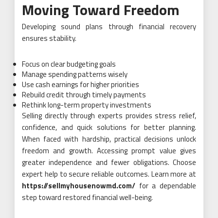
Moving Toward Freedom
Developing sound plans through financial recovery
ensures stability.
Focus on clear budgeting goals
Manage spending patterns wisely
Use cash earnings for higher priorities
Rebuild credit through timely payments
Rethink long-term property investments
Selling directly through experts provides stress relief,
confidence, and quick solutions for better planning.
When faced with hardship, practical decisions unlock
freedom and growth. Accessing prompt value gives
greater independence and fewer obligations. Choose
expert help to secure reliable outcomes. Learn more at
https://sellmyhousenowmd.com/
for a dependable
step toward restored financial well-being.