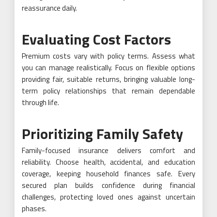
reassurance daily.
Evaluating Cost Factors
Premium costs vary with policy terms. Assess what
you can manage realistically. Focus on flexible options
providing fair, suitable returns, bringing valuable long-
term policy relationships that remain dependable
through life.
Prioritizing Family Safety
Family-focused insurance delivers comfort and
reliability. Choose health, accidental, and education
coverage, keeping household finances safe. Every
secured plan builds confidence during financial
challenges, protecting loved ones against uncertain
phases.