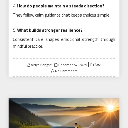
How do people maintain a steady direction?
They follow calm guidance that keeps choices simple.
What builds stronger resilience?
Consistent care shapes emotional strength through
mindful practice.
Posted
Alsiya Bangat!
December 4, 2025
Law
on
No Comments