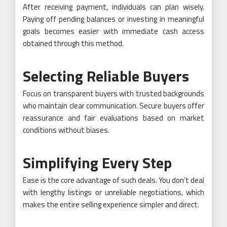
After receiving payment, individuals can plan wisely.
Paying off pending balances or investing in meaningful
goals becomes easier with immediate cash access
obtained through this method.
Selecting Reliable Buyers
Focus on transparent buyers with trusted backgrounds
who maintain clear communication. Secure buyers offer
reassurance and fair evaluations based on market
conditions without biases.
Simplifying Every Step
Ease is the core advantage of such deals. You don’t deal
with lengthy listings or unreliable negotiations, which
makes the entire selling experience simpler and direct.