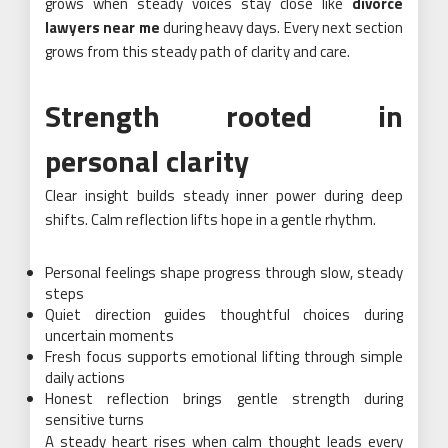
grows when steady voices stay close like
divorce
lawyers near me
during heavy days. Every next section
grows from this steady path of clarity and care.
Strength rooted in
personal clarity
Clear insight builds steady inner power during deep
shifts. Calm reflection lifts hope in a gentle rhythm.
Personal feelings shape progress through slow, steady
steps
Quiet direction guides thoughtful choices during
uncertain moments
Fresh focus supports emotional lifting through simple
daily actions
Honest reflection brings gentle strength during
sensitive turns
A steady heart rises when calm thought leads every