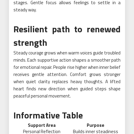
stages. Gentle focus allows feelings to settle in a
steady way.
Resilient path to renewed
strength
Steady courage grows when warm voices guide troubled
minds. Each supportive action shapes a smoother path
for emotional repair. People rise higher when inner belief
receives gentle attention. Comfort grows stronger
when quiet clarity replaces heavy thoughts. A lifted
heart finds new direction when guided steps shape
peaceful personal movement.
Informative Table
Support Area
Purpose
Personal Reflection
Builds inner steadiness