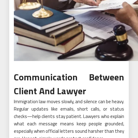
Communication Between
Client And Lawyer
Immigration law moves slowly, and silence can be heavy.
Regular updates like emails, short calls, or status
checks—help clients stay patient. Lawyers who explain
what each message means keep people grounded,
especially when official letters sound harsher than they