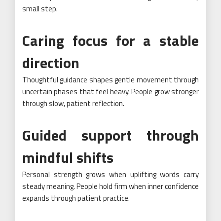
small step.
Caring focus for a stable
direction
Thoughtful guidance shapes gentle movement through
uncertain phases that feel heavy. People grow stronger
through slow, patient reflection.
Guided support through
mindful shifts
Personal strength grows when uplifting words carry
steady meaning. People hold firm when inner confidence
expands through patient practice.