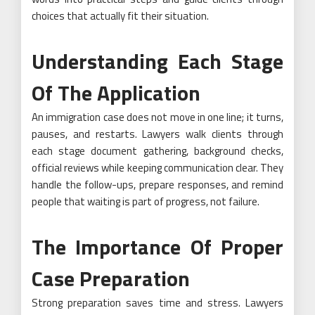
choices that actually fit their situation.
Understanding Each Stage
Of The Application
An immigration case does not move in one line; it turns,
pauses, and restarts. Lawyers walk clients through
each stage document gathering, background checks,
official reviews while keeping communication clear. They
handle the follow-ups, prepare responses, and remind
people that waiting is part of progress, not failure.
The Importance Of Proper
Case Preparation
Strong preparation saves time and stress. Lawyers