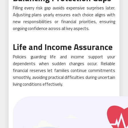
Filling every risk gap avoids expensive surprises later.
Adjusting plans yearly ensures each choice aligns with
new responsibilities or financial priorities, ensuring
ongoing confidence across all key aspects.
Life and Income Assurance
Policies guarding life and income support your
dependents when sudden changes occur. Reliable
financial reserves let families continue commitments
smoothly, avoiding practical difficulties during uncertain
living conditions effectively.