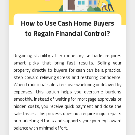
How to Use Cash Home Buyers
to Regain Financial Control?
Regaining stability after monetary setbacks requires
smart picks that bring fast results. Selling your
property directly to buyers for cash can be a practical
step toward relieving stress and restoring confidence.
When traditional sales feel overwhelming or delayed by
expenses, this option helps you overcome burdens
smoothly. Instead of waiting for mortgage approvals or
hidden costs, you receive quick payment and close the
sale faster. This process does not require major repairs
or marketing efforts and supports your journey toward
balance with minimal effort.