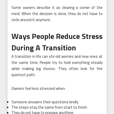
Some owners describe it as clearing a corner of the
mind. When the decision is done, they do not have to
circle around it anymore.
Ways People Reduce Stress
During A Transition
A transition in life can stir old worries and new ones at
the same time. People try to hold everything steady
while making big choices. They often look for the
quietest path.
Owners feel less stressed when:
Someone answers their questions kindly
The steps stay the same from start to finish
They do not have to prepare anything