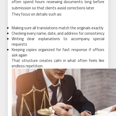
often spend hours reviewing documents long before
submission so that clients avoid corrections later.
They focus on details such as:
Making sure all translations match the originals exactly
Checking every name, date, and address for consistency
Writing clear explanations to accompany special
requests
Keeping copies organized for fast response if offices
ask again
That structure creates calm in what often feels like
endless repetition.