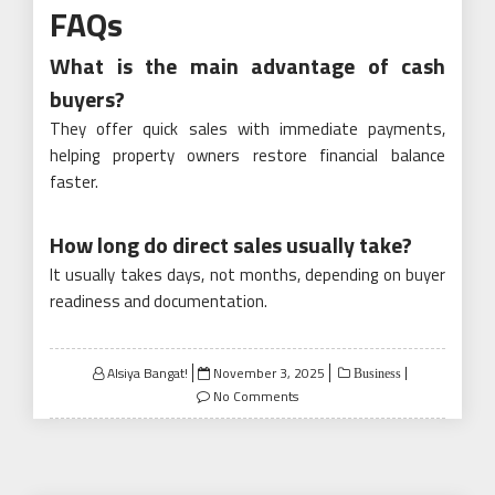
FAQs
What is the main advantage of cash
buyers?
They offer quick sales with immediate payments,
helping property owners restore financial balance
faster.
How long do direct sales usually take?
It usually takes days, not months, depending on buyer
readiness and documentation.
Posted
Alsiya Bangat!
November 3, 2025
Business
on
No Comments