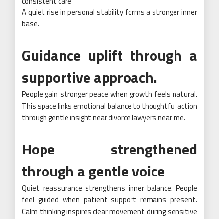
consistent care
A quiet rise in personal stability forms a stronger inner
base.
Guidance uplift through a
supportive approach.
People gain stronger peace when growth feels natural.
This space links emotional balance to thoughtful action
through gentle insight near divorce lawyers near me.
Hope strengthened
through a gentle voice
Quiet reassurance strengthens inner balance. People
feel guided when patient support remains present.
Calm thinking inspires clear movement during sensitive