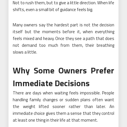
Not to rush them, but to give a little direction. When life
shifts, even a small bit of guidance feels big.
Many owners say the hardest part is not the decision
itself but the moments before it, when everything
feels mixed and heavy. Once they see a path that does
not demand too much from them, their breathing
slows a little.
Why Some Owners Prefer
Immediate Decisions
There are days when waiting feels impossible. People
handling family changes or sudden plans often want
the weight lifted sooner rather than later. An
immediate choice gives them a sense that they control
at least one thing in their life at that moment.