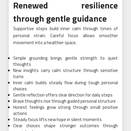
Renewed resilience
through gentle guidance
Supportive steps build inner calm through times of
personal strain. Careful focus allows smoother
movement into a healthier space.
Simple grounding brings gentle strength to quiet
thoughts
New insights carry calm structure through sensitive
turns
Inner calm builds steady flow during tough personal
choices
Gentle reflection offers clear direction for daily steps
Brave thoughts rise through guided personal structure
Honest feelings grow strong through small positive
actions
Steady focus lifts new hope in silent moments
Clear choices shape stronger outcomes through