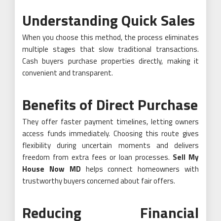
Understanding Quick Sales
When you choose this method, the process eliminates
multiple stages that slow traditional transactions.
Cash buyers purchase properties directly, making it
convenient and transparent.
Benefits of Direct Purchase
They offer faster payment timelines, letting owners
access funds immediately. Choosing this route gives
flexibility during uncertain moments and delivers
freedom from extra fees or loan processes.
Sell My
House Now MD
helps connect homeowners with
trustworthy buyers concerned about fair offers.
Reducing Financial