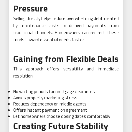
Pressure
Selling directly helps reduce overwhelming debt created
by maintenance costs or delayed payments from
traditional channels. Homeowners can redirect these
funds toward essential needs faster.
Gaining from Flexible Deals
This approach offers versatility and immediate
resolution.
No waiting periods for mortgage clearances
Avoids property marketing stress
Reduces dependency on middle agents
Offers instant payment on agreement
Let homeowners choose closing dates comfortably
Creating Future Stability