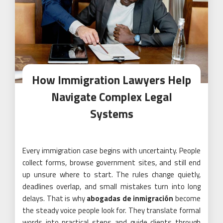
How Immigration Lawyers Help
Navigate Complex Legal
Systems
Every immigration case begins with uncertainty. People
collect forms, browse government sites, and still end
up unsure where to start. The rules change quietly,
deadlines overlap, and small mistakes turn into long
delays. That is why
abogadas de inmigración
become
the steady voice people look for. They translate formal
words into practical steps and guide clients through