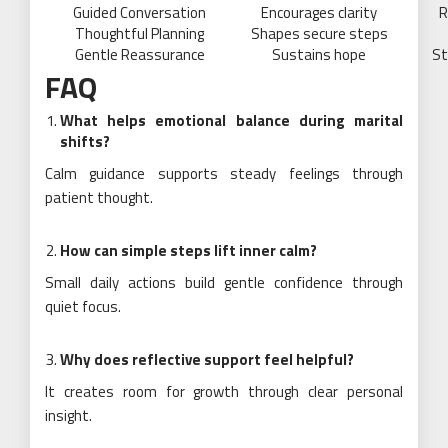
Guided Conversation
Encourages clarity
R
Thoughtful Planning
Shapes secure steps
Gentle Reassurance
Sustains hope
St
FAQ
What helps emotional balance during marital
shifts?
Calm guidance supports steady feelings through
patient thought.
How can simple steps lift inner calm?
Small daily actions build gentle confidence through
quiet focus.
Why does reflective support feel helpful?
It creates room for growth through clear personal
insight.