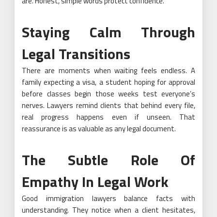
are. Honest, simple words protect confidence.
Staying Calm Through
Legal Transitions
There are moments when waiting feels endless. A
family expecting a visa, a student hoping for approval
before classes begin those weeks test everyone’s
nerves. Lawyers remind clients that behind every file,
real progress happens even if unseen. That
reassurance is as valuable as any legal document.
The Subtle Role Of
Empathy In Legal Work
Good immigration lawyers balance facts with
understanding. They notice when a client hesitates,