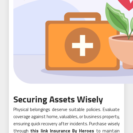
Securing Assets Wisely
Physical belongings deserve suitable policies. Evaluate
coverage against home, valuables, or business property,
ensuring quick recovery after incidents. Purchase wisely
through
this link Insurance By Heroes
to maintain