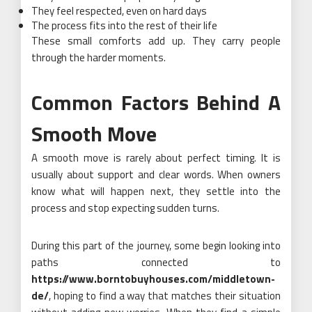
They feel respected, even on hard days
The process fits into the rest of their life
These small comforts add up. They carry people
through the harder moments.
Common Factors Behind A
Smooth Move
A smooth move is rarely about perfect timing. It is
usually about support and clear words. When owners
know what will happen next, they settle into the
process and stop expecting sudden turns.
During this part of the journey, some begin looking into
paths connected to
https://www.borntobuyhouses.com/middletown-
de/
, hoping to find a way that matches their situation