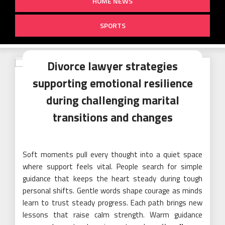
HOME NEWS
SPORTS
Divorce lawyer strategies
supporting emotional resilience
during challenging marital
transitions and changes
Soft moments pull every thought into a quiet space
where support feels vital. People search for simple
guidance that keeps the heart steady during tough
personal shifts. Gentle words shape courage as minds
learn to trust steady progress. Each path brings new
lessons that raise calm strength. Warm guidance