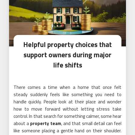
Helpful property choices that
support owners during major
life shifts
There comes a time when a home that once felt
steady suddenly feels like something you need to
handle quickly. People look at their place and wonder
how to move forward without letting stress take
control. In that search for something calmer, some hear
about a
property team
, and that small detail can feel
like someone placing a gentle hand on their shoulder.