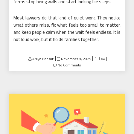
forms stop being walls and start looking like steps.
Most lawyers do that kind of quiet work. They notice
what others miss, fix what feels too small to matter,
and keep people calm when the wait feels endless. It is
not loud work, but it holds families together.
Posted
Alsiya Bangat!
November 8, 2025
Law
on
No Comments