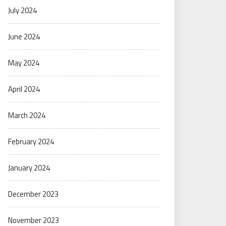
July 2024
June 2024
May 2024
April 2024
March 2024
February 2024
January 2024
December 2023
November 2023