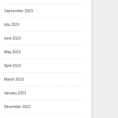
September 2023
July 2023
June 2023
May 2023
April 2023
March 2023
January 2023
December 2022