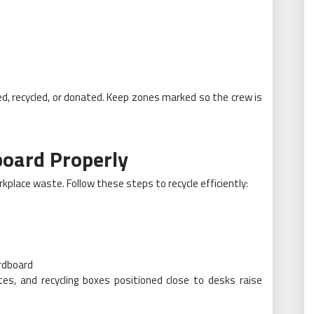
ed, recycled, or donated. Keep zones marked so the crew is
board Properly
place waste. Follow these steps to recycle efficiently:
ardboard
tes, and recycling boxes positioned close to desks raise