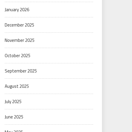
January 2026
December 2025
November 2025
October 2025
September 2025
August 2025
July 2025
June 2025