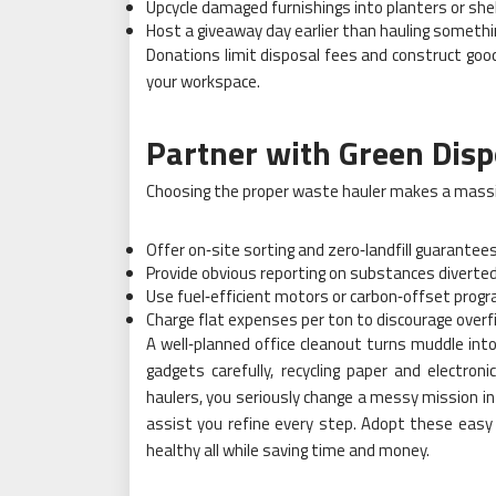
Upcycle damaged furnishings into planters or she
Host a giveaway day earlier than hauling someth
Donations limit disposal fees and construct goodw
your workspace.
Partner with Green Disp
Choosing the proper waste hauler makes a massive
Offer on‑site sorting and zero‑landfill guarantee
Provide obvious reporting on substances diverte
Use fuel‑efficient motors or carbon‑offset prog
Charge flat expenses per ton to discourage overfil
A well‑planned office cleanout turns muddle int
gadgets carefully, recycling paper and electron
haulers, you seriously change a messy mission in
assist you refine every step. Adopt these easy
healthy all while saving time and money.