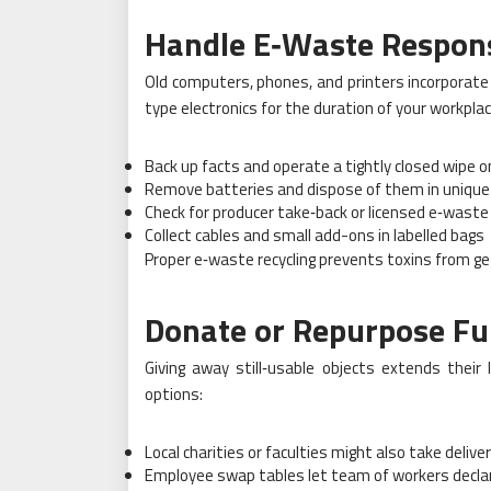
Handle E
‑Waste Respons
Old computers, phones, and printers incorporat
type electronics for the duration of your workpla
Back up facts and operate a tightly closed wipe 
Remove batteries and dispose of them in unique
Check for producer take‑back or licensed e‑waste 
Collect cables and small add-ons in labelled bags
Proper e‑waste recycling prevents toxins from get
Donate or Repurpose Fu
Giving away still‑usable objects extends their
options:
Local charities or faculties might also take delive
Employee swap tables let team of workers decla