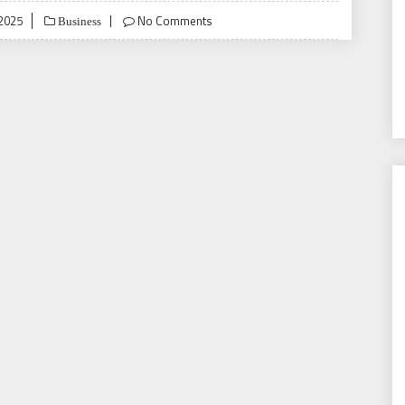
 2025
No Comments
Business