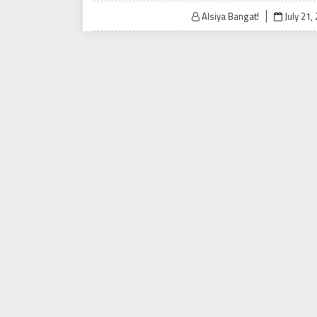
Posted
Alsiya Bangat!
July 21,
on