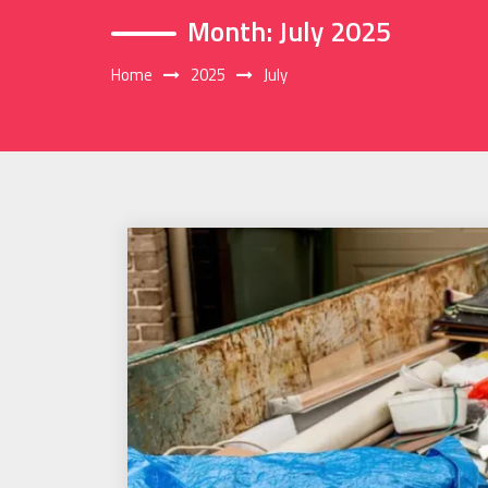
Month:
July 2025
Home
2025
July