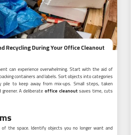
nd Recycling During Your Office Cleanout
pment can experience overwhelming. Start with the aid of
 packing containers and labels. Sort objects into categories
ery pile to keep away from mix‑ups. Small steps, taken
 greener. A deliberate
office cleanout
saves time, cuts
ems
r of the space. Identify objects you no longer want and