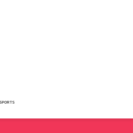
SPORTS