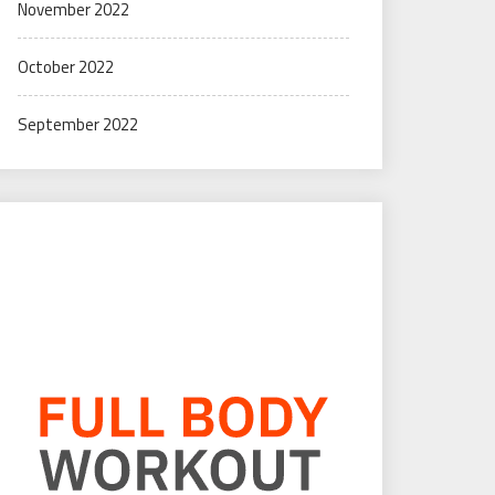
November 2022
October 2022
September 2022