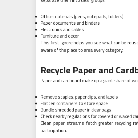
separate them into clear groups:
Office materials (pens, notepads, folders)
Paper documents and binders
Electronics and cables
Furniture and decor
This first ignore helps you see what can be reus
aware of the place to area every category.
Recycle Paper and Card
Paper and cardboard make up a giant share of work
Remove staples, paper clips, and labels
Flatten containers to store space
Bundle shredded paper in clear bags
Check nearby regulations for covered or waxed c
Clean paper streams fetch greater recycling ra
participation.