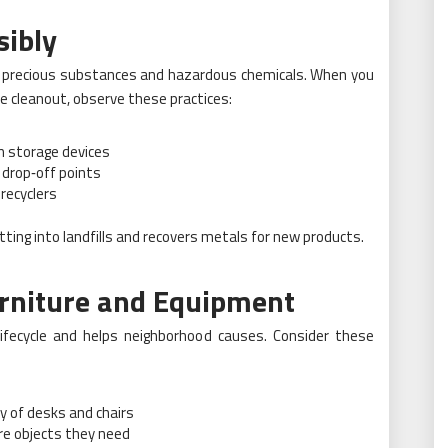
ibly
e precious substances and hazardous chemicals. When you
ce cleanout, observe these practices:
on storage devices
 drop‑off points
recyclers
ting into landfills and recovers metals for new products.
rniture and Equipment
 lifecycle and helps neighborhood causes. Consider these
ry of desks and chairs
re objects they need