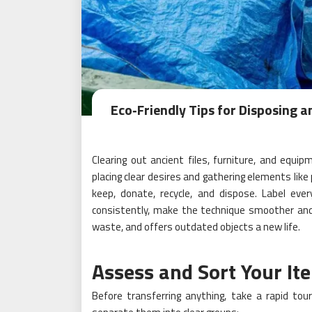
Eco‑Friendly Tips for Disposing a
Clearing out ancient files, furniture, and equi
placing clear desires and gathering elements like
keep, donate, recycle, and dispose. Label ev
consistently, make the technique smoother and
waste, and offers outdated objects a new life.
Assess and Sort Your It
Before transferring anything, take a rapid tou