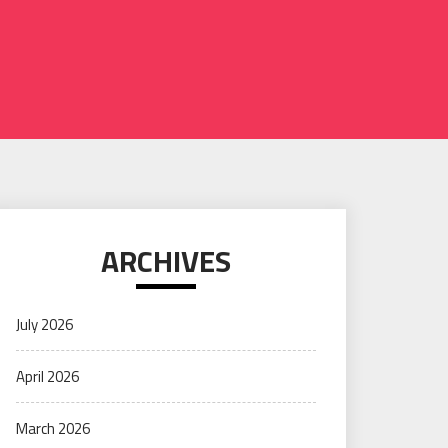
ARCHIVES
July 2026
April 2026
March 2026