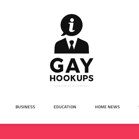
BUSINESS
EDUCATION
HOME NEWS