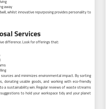
lving
ing away
ill, whilst innovative repurposing provides personality to
osal Services
 difference. Look for offerings that:
s
d
rams
ling
o sources and minimizes environmental impact. By sorting
ics, donating usable goods, and working with eco‑friendly
to a sustainability win. Regular reviews of waste streams
 suggestions to hold your workspace tidy and your planet