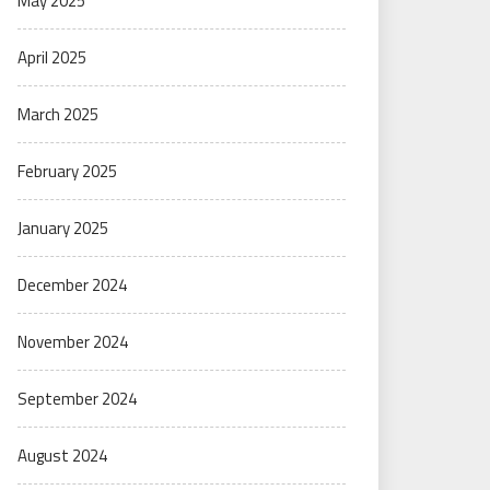
May 2025
April 2025
March 2025
February 2025
January 2025
December 2024
November 2024
September 2024
August 2024