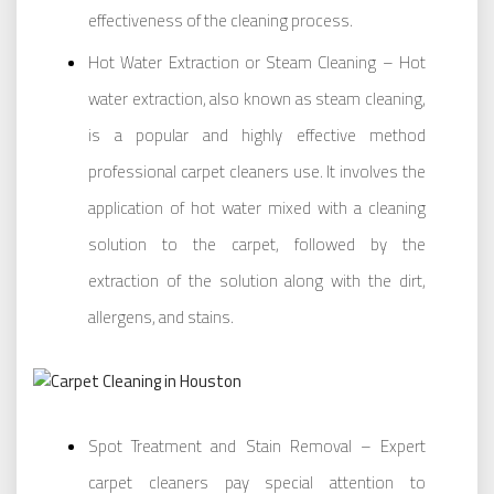
effectiveness of the cleaning process.
Hot Water Extraction or Steam Cleaning – Hot
water extraction, also known as steam cleaning,
is a popular and highly effective method
professional carpet cleaners use. It involves the
application of hot water mixed with a cleaning
solution to the carpet, followed by the
extraction of the solution along with the dirt,
allergens, and stains.
Spot Treatment and Stain Removal – Expert
carpet cleaners pay special attention to