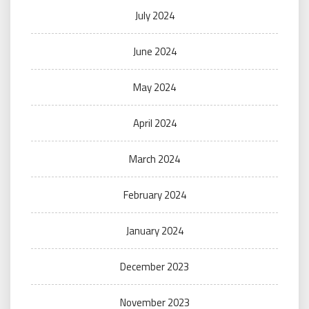
July 2024
June 2024
May 2024
April 2024
March 2024
February 2024
January 2024
December 2023
November 2023