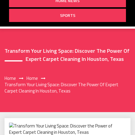
HOME NEWS
SPORTS
Transform Your Living Space: Discover The Power Of
Expert Carpet Cleaning In Houston, Texas
Home
Home
Transform Your Living Space: Discover The Power Of Expert
Carpet Cleaning In Houston, Texas