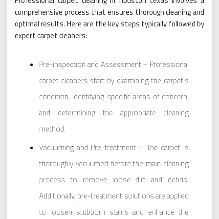
Professional carpet cleaning in houston texas involves a
comprehensive process that ensures thorough cleaning and
optimal results. Here are the key steps typically followed by
expert carpet cleaners:
Pre-inspection and Assessment – Professional
carpet cleaners start by examining the carpet’s
condition, identifying specific areas of concern,
and determining the appropriate cleaning
method.
Vacuuming and Pre-treatment – The carpet is
thoroughly vacuumed before the main cleaning
process to remove loose dirt and debris.
Additionally, pre-treatment solutions are applied
to loosen stubborn stains and enhance the