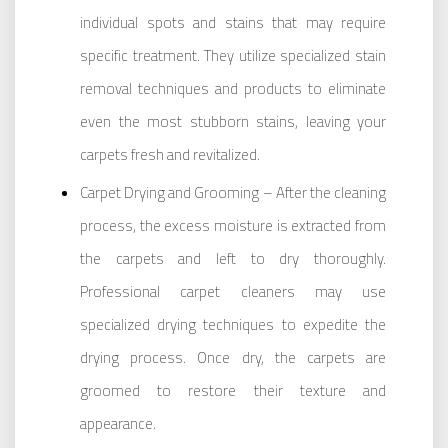
individual spots and stains that may require
specific treatment. They utilize specialized stain
removal techniques and products to eliminate
even the most stubborn stains, leaving your
carpets fresh and revitalized.
Carpet Drying and Grooming – After the cleaning
process, the excess moisture is extracted from
the carpets and left to dry thoroughly.
Professional carpet cleaners may use
specialized drying techniques to expedite the
drying process. Once dry, the carpets are
groomed to restore their texture and
appearance.