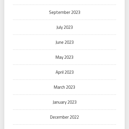
September 2023
July 2023
June 2023
May 2023
April 2023
March 2023
January 2023
December 2022