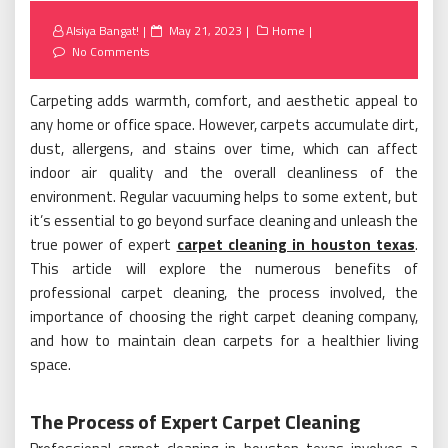
Posted
Alsiya Bangat!
May 21, 2023
Home
on
No Comments
Carpeting adds warmth, comfort, and aesthetic appeal to
any home or office space. However, carpets accumulate dirt,
dust, allergens, and stains over time, which can affect
indoor air quality and the overall cleanliness of the
environment. Regular vacuuming helps to some extent, but
it’s essential to go beyond surface cleaning and unleash the
true power of expert
carpet cleaning in houston texas
.
This article will explore the numerous benefits of
professional carpet cleaning, the process involved, the
importance of choosing the right carpet cleaning company,
and how to maintain clean carpets for a healthier living
space.
The Process of Expert Carpet Cleaning