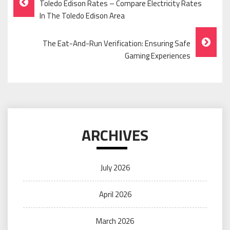
Toledo Edison Rates – Compare Electricity Rates
Navigation
In The Toledo Edison Area
The Eat-And-Run Verification: Ensuring Safe
Gaming Experiences
ARCHIVES
July 2026
April 2026
March 2026