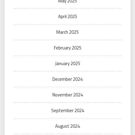
May 2025
April 2025
March 2025
February 2025
January 2025
December 2024
November 2024
September 2024
August 2024