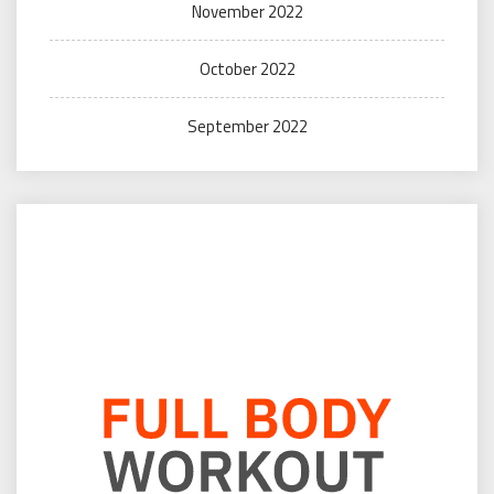
November 2022
October 2022
September 2022