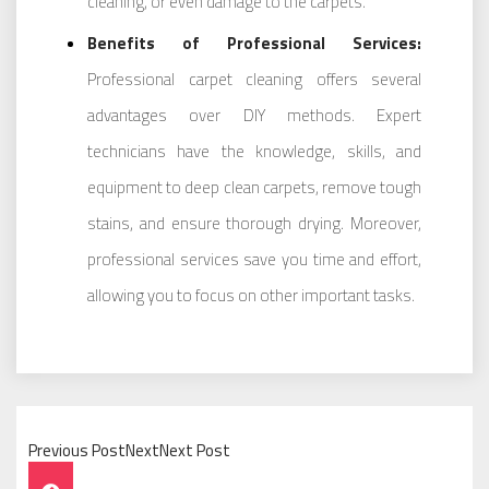
cleaning, or even damage to the carpets.
Benefits of Professional Services:
Professional carpet cleaning offers several
advantages over DIY methods. Expert
technicians have the knowledge, skills, and
equipment to deep clean carpets, remove tough
stains, and ensure thorough drying. Moreover,
professional services save you time and effort,
allowing you to focus on other important tasks.
Previous PostNextNext Post
Post