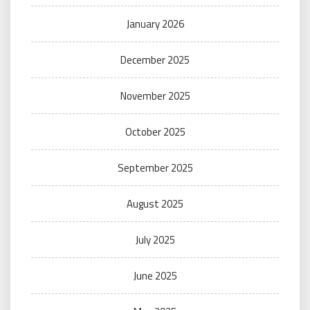
January 2026
December 2025
November 2025
October 2025
September 2025
August 2025
July 2025
June 2025