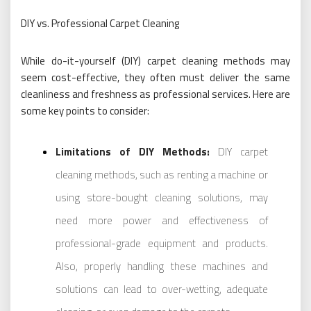
DIY vs. Professional Carpet Cleaning
While do-it-yourself (DIY) carpet cleaning methods may
seem cost-effective, they often must deliver the same
cleanliness and freshness as professional services. Here are
some key points to consider:
Limitations of DIY Methods:
DIY carpet
cleaning methods, such as renting a machine or
using store-bought cleaning solutions, may
need more power and effectiveness of
professional-grade equipment and products.
Also, properly handling these machines and
solutions can lead to over-wetting, adequate