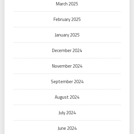
March 2025
February 2025
January 2025
December 2024
November 2024
September 2024
August 2024
July 2024
June 2024