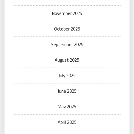
November 2025
October 2025
September 2025
August 2025
July 2025
June 2025
May 2025
April 2025