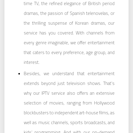
time TV, the refined elegance of British period
dramas, the passion of Spanish telenovelas, or
the thrilling suspense of Korean dramas, our
service has you covered. With channels from
every genre imaginable, we offer entertainment
that caters to every preference, age group, and
interest.
Besides, we understand that entertainment
extends beyond just television shows. That’s
why our IPTV service also offers an extensive
selection of movies, ranging from Hollywood
blockbusters to independent art-house films, as
well as music channels, sports broadcasts, and
kids’ programming. And with our on-demand