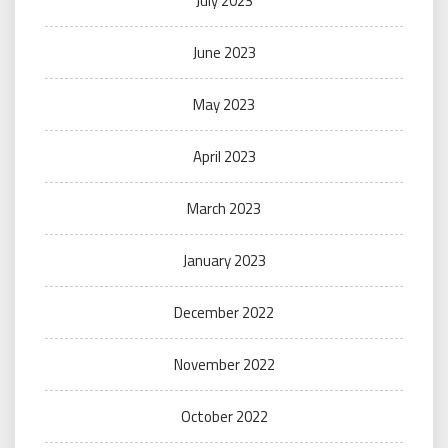
July 2023
June 2023
May 2023
April 2023
March 2023
January 2023
December 2022
November 2022
October 2022