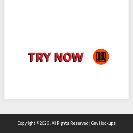
Copyright ©2026 . All Rights Reserved | Gay Hookups