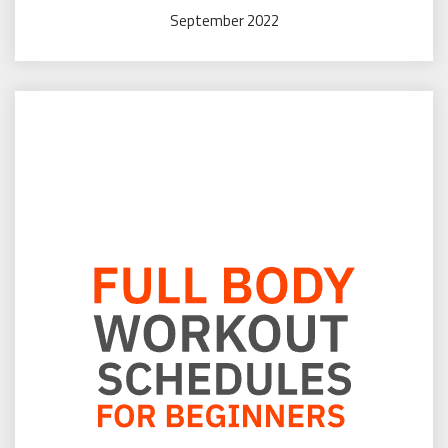
September 2022