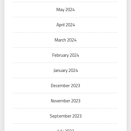
May 2024
April 2024
March 2024
February 2024
January 2024
December 2023
November 2023
September 2023