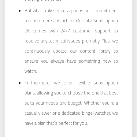
But what truly sets us apart is our commitment
to customer satisfaction. Our Iptv Subscription
UK comes with 24/7 customer support to
resolve any technical issues promptly. Plus, we
continuously update our content library to
ensure you always have something new to
watch.
Furthermore, we offer flexible subscription
plans, allowing you to choose the one that best
suits your needs and budget. Whether you’re a
casual viewer or a dedicated binge-watcher, we
have a plan that’s perfect for you.