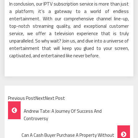
In conclusion, our IPTV subscription service is more than just
a platform; it’s a gateway to a world of endless
entertainment. With our comprehensive channel line-up,
top-notch streaming quality, and exceptional customer
service, we offer a television experience that is truly
unparalleled. So why wait? Join us, and dive into a universe of
entertainment that will keep you glued to your screen,
captivated, and entertained like never before.
Previous PostNextNext Post
Post
Andrew Tate: A Journey Of Success And
Navigation
Controversy
Can A Cash Buyer Purchase A Property Without