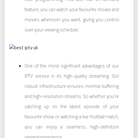
feature, you can watch your favourite shows and
movies whenever you want, giving you control
over your viewing schedule.
One of the most significant advantages of our
IPTV service is its high-quality streaming. Our
robust infrastructure ensures minimal buffering
and high-resolution streams. So whether you’re
catching up on the latest episode of your
favourite show or watching a live football match,
you can enjoy a seamless, high-definition
viewing experience.