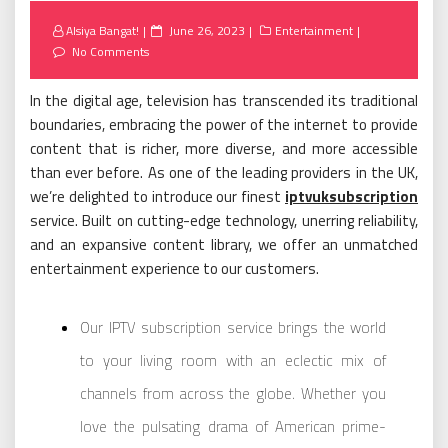
Posted
Alsiya Bangat!
June 26, 2023
Entertainment
on
No Comments
In the digital age, television has transcended its traditional
boundaries, embracing the power of the internet to provide
content that is richer, more diverse, and more accessible
than ever before. As one of the leading providers in the UK,
we’re delighted to introduce our finest
iptvuksubscription
service. Built on cutting-edge technology, unerring reliability,
and an expansive content library, we offer an unmatched
entertainment experience to our customers.
Our IPTV subscription service brings the world
to your living room with an eclectic mix of
channels from across the globe. Whether you
love the pulsating drama of American prime-