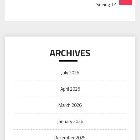
Seeing It?
ARCHIVES
July 2026
April 2026
March 2026
January 2026
December 2025