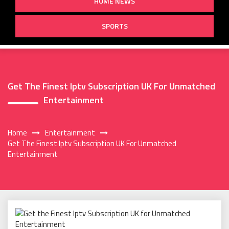
HOME NEWS
SPORTS
Get The Finest Iptv Subscription UK For Unmatched
Entertainment
Home
Entertainment
Get The Finest Iptv Subscription UK For Unmatched
Entertainment