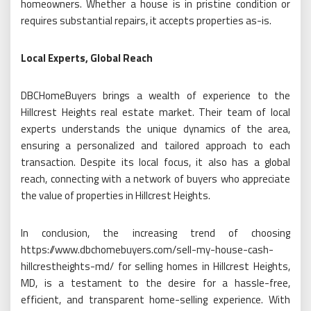
homeowners. Whether a house is in pristine condition or
requires substantial repairs, it accepts properties as-is.
Local Experts, Global Reach
DBCHomeBuyers brings a wealth of experience to the
Hillcrest Heights real estate market. Their team of local
experts understands the unique dynamics of the area,
ensuring a personalized and tailored approach to each
transaction. Despite its local focus, it also has a global
reach, connecting with a network of buyers who appreciate
the value of properties in Hillcrest Heights.
In conclusion, the increasing trend of choosing
https://www.dbchomebuyers.com/sell-my-house-cash-
hillcrestheights-md/ for selling homes in Hillcrest Heights,
MD, is a testament to the desire for a hassle-free,
efficient, and transparent home-selling experience. With