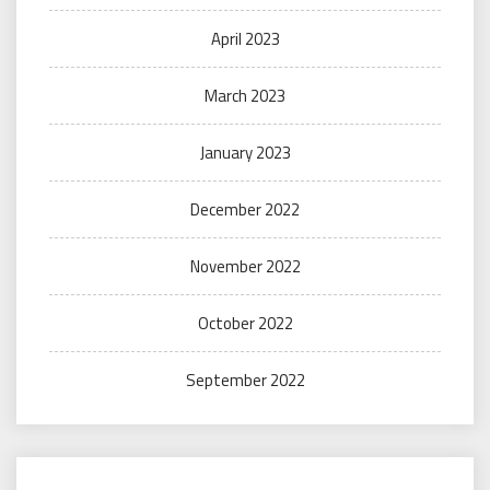
April 2023
March 2023
January 2023
December 2022
November 2022
October 2022
September 2022