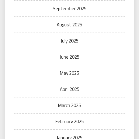
September 2025
August 2025
July 2025
June 2025
May 2025
April 2025
March 2025
February 2025
January 2025