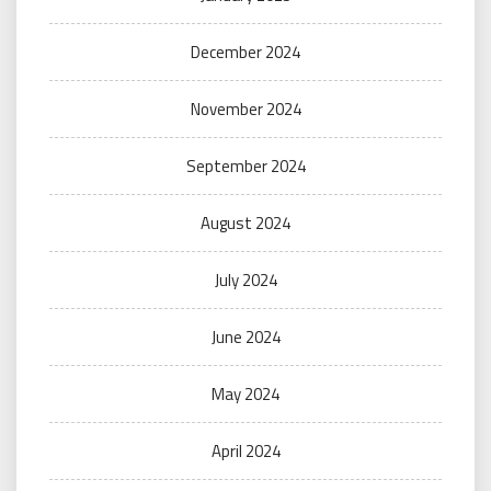
December 2024
November 2024
September 2024
August 2024
July 2024
June 2024
May 2024
April 2024