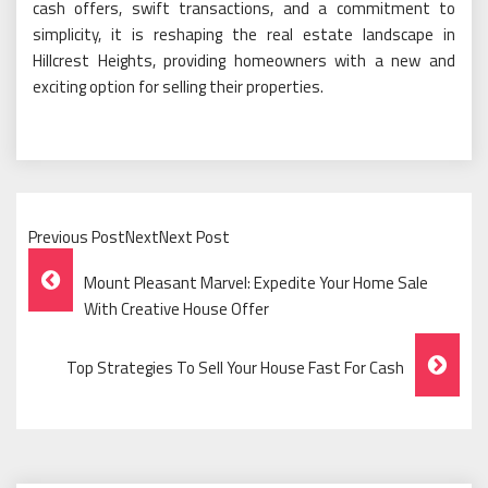
cash offers, swift transactions, and a commitment to
simplicity, it is reshaping the real estate landscape in
Hillcrest Heights, providing homeowners with a new and
exciting option for selling their properties.
Previous PostNextNext Post
Post
Mount Pleasant Marvel: Expedite Your Home Sale
Navigation
With Creative House Offer
Top Strategies To Sell Your House Fast For Cash