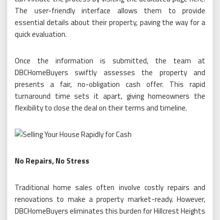
The user-friendly interface allows them to provide
essential details about their property, paving the way for a
quick evaluation.
Once the information is submitted, the team at
DBCHomeBuyers swiftly assesses the property and
presents a fair, no-obligation cash offer. This rapid
turnaround time sets it apart, giving homeowners the
flexibility to close the deal on their terms and timeline.
No Repairs, No Stress
Traditional home sales often involve costly repairs and
renovations to make a property market-ready. However,
DBCHomeBuyers eliminates this burden for Hillcrest Heights