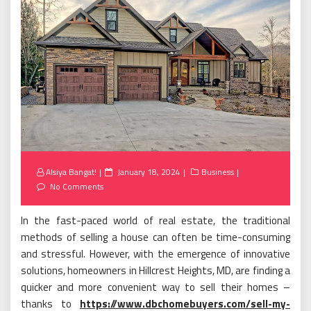
Posted
Alsiya Bangat!
January 18, 2024
Business
on
No Comments
In the fast-paced world of real estate, the traditional
methods of selling a house can often be time-consuming
and stressful. However, with the emergence of innovative
solutions, homeowners in Hillcrest Heights, MD, are finding a
quicker and more convenient way to sell their homes –
thanks to
https://www.dbchomebuyers.com/sell-my-