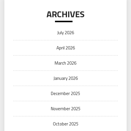
ARCHIVES
July 2026
April 2026
March 2026
January 2026
December 2025
November 2025
October 2025