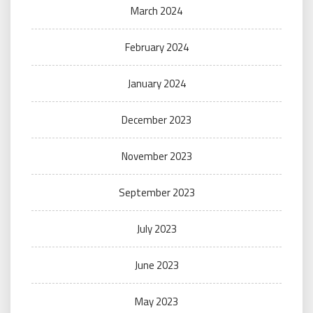
March 2024
February 2024
January 2024
December 2023
November 2023
September 2023
July 2023
June 2023
May 2023