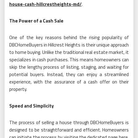
house-cash-hillcrestheights-md/
.
The Power of a Cash Sale
One of the key reasons behind the rising popularity of
DBCHomeBuyers in Hillcrest Heights is their unique approach
to home buying. Unlike the traditional real estate market, it
specializes in cash purchases. This means homeowners can
skip the lengthy process of listing, staging, and waiting for
potential buyers. Instead, they can enjoy a streamlined
experience, with the assurance of a cash offer on their
property.
Speed and Simplicity
The process of selling a house through DBCHomeBuyers is
designed to be straightforward and efficient. Homeowners
can initiate the process by visiting the dedicated page here.