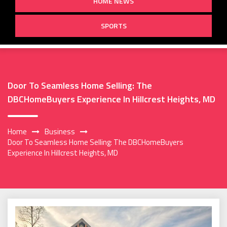
HOME NEWS
SPORTS
Door To Seamless Home Selling: The
DBCHomeBuyers Experience In Hillcrest Heights, MD
Home
Business
Door To Seamless Home Selling: The DBCHomeBuyers
Experience In Hillcrest Heights, MD