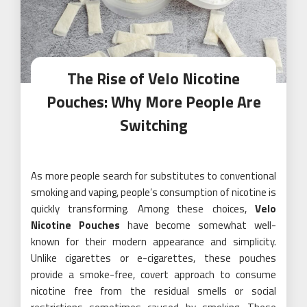
The Rise of Velo Nicotine
Pouches: Why More People Are
Switching
As more people search for substitutes to conventional
smoking and vaping, people’s consumption of nicotine is
quickly transforming. Among these choices,
Velo
Nicotine Pouches
have become somewhat well-
known for their modern appearance and simplicity.
Unlike cigarettes or e-cigarettes, these pouches
provide a smoke-free, covert approach to consume
nicotine free from the residual smells or social