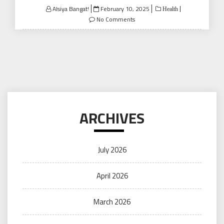
Posted
Alsiya Bangat!
February 10, 2025
Health
on
No Comments
ARCHIVES
July 2026
April 2026
March 2026