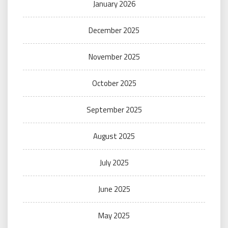
January 2026
December 2025
November 2025
October 2025
September 2025
August 2025
July 2025
June 2025
May 2025