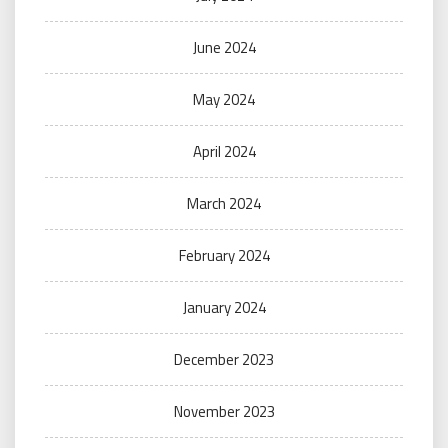
June 2024
May 2024
April 2024
March 2024
February 2024
January 2024
December 2023
November 2023