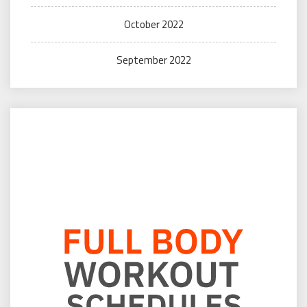
October 2022
September 2022