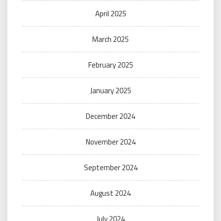
April 2025
March 2025
February 2025
January 2025
December 2024
November 2024
September 2024
August 2024
July 2024