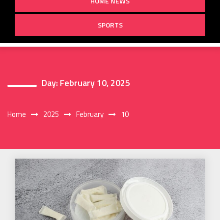
HOME NEWS
SPORTS
Day:
February 10, 2025
Home
2025
February
10