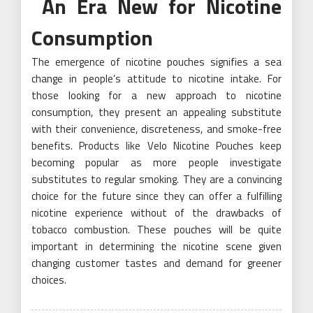
An Era New for Nicotine
Consumption
The emergence of nicotine pouches signifies a sea
change in people’s attitude to nicotine intake. For
those looking for a new approach to nicotine
consumption, they present an appealing substitute
with their convenience, discreteness, and smoke-free
benefits. Products like Velo Nicotine Pouches keep
becoming popular as more people investigate
substitutes to regular smoking. They are a convincing
choice for the future since they can offer a fulfilling
nicotine experience without of the drawbacks of
tobacco combustion. These pouches will be quite
important in determining the nicotine scene given
changing customer tastes and demand for greener
choices.