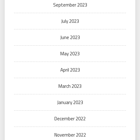
September 2023
July 2023
June 2023
May 2023
April 2023
March 2023
January 2023
December 2022
November 2022