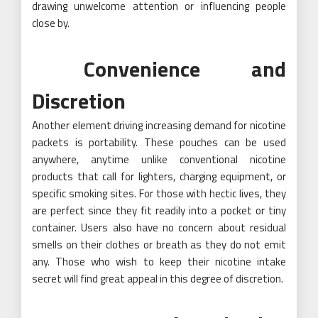
drawing unwelcome attention or influencing people
close by.
Convenience and
Discretion
Another element driving increasing demand for nicotine
packets is portability. These pouches can be used
anywhere, anytime unlike conventional nicotine
products that call for lighters, charging equipment, or
specific smoking sites. For those with hectic lives, they
are perfect since they fit readily into a pocket or tiny
container. Users also have no concern about residual
smells on their clothes or breath as they do not emit
any. Those who wish to keep their nicotine intake
secret will find great appeal in this degree of discretion.