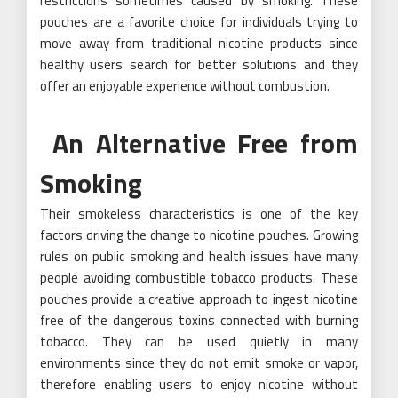
restrictions sometimes caused by smoking. These
pouches are a favorite choice for individuals trying to
move away from traditional nicotine products since
healthy users search for better solutions and they
offer an enjoyable experience without combustion.
An Alternative Free from
Smoking
Their smokeless characteristics is one of the key
factors driving the change to nicotine pouches. Growing
rules on public smoking and health issues have many
people avoiding combustible tobacco products. These
pouches provide a creative approach to ingest nicotine
free of the dangerous toxins connected with burning
tobacco. They can be used quietly in many
environments since they do not emit smoke or vapor,
therefore enabling users to enjoy nicotine without