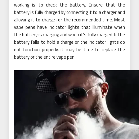
working is to check the battery. Ensure that the
battery is fully charged by connecting it to a charger and
allowing it to charge for the recommended time. Most
vape pens have indicator lights that illuminate when
the battery is charging and when it’s fully charged. If the
battery fails to hold a charge or the indicator lights do
not function properly, it may be time to replace the
battery or the entire vape pen.