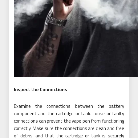
Inspect the Connections
Examine the connections between the battery
component and the cartridge or tank. Loose or faulty
connections can prevent the vape pen from functioning
correctly. Make sure the connections are clean and free
of debris, and that the cartridge or tank is securely