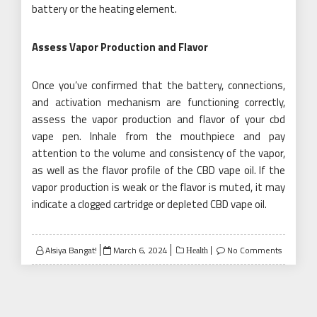
battery or the heating element.
Assess Vapor Production and Flavor
Once you’ve confirmed that the battery, connections,
and activation mechanism are functioning correctly,
assess the vapor production and flavor of your cbd
vape pen. Inhale from the mouthpiece and pay
attention to the volume and consistency of the vapor,
as well as the flavor profile of the CBD vape oil. If the
vapor production is weak or the flavor is muted, it may
indicate a clogged cartridge or depleted CBD vape oil.
Posted
Alsiya Bangat!
March 6, 2024
No Comments
Health
on