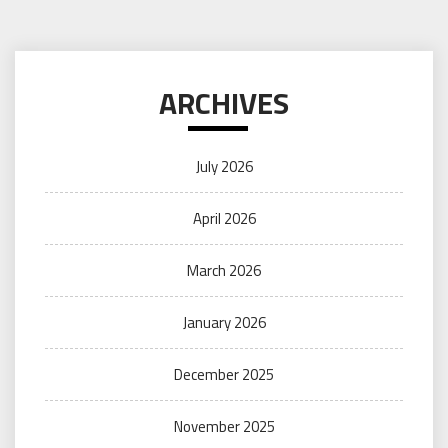
ARCHIVES
July 2026
April 2026
March 2026
January 2026
December 2025
November 2025