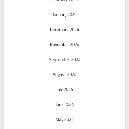
January 2025
December 2024
November 2024
September 2024
August 2024
July 2024
June 2024
May 2024