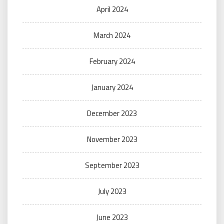
April 2024
March 2024
February 2024
January 2024
December 2023
November 2023
September 2023
July 2023
June 2023