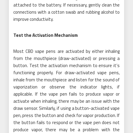
attached to the battery. If necessary, gently clean the
connections with a cotton swab and rubbing alcohol to
improve conductivity.
Test the Activation Mechanism
Most CBD vape pens are activated by either inhaling
from the mouthpiece (draw-activated) or pressing a
button. Test the activation mechanism to ensure it’s
functioning properly. For draw-activated vape pens,
inhale from the mouthpiece and listen for the sound of
vaporization or observe the indicator lights, if
applicable. If the vape pen fails to produce vapor or
activate when inhaling, there may be an issue with the
draw sensor. Similarly, if using a button-activated vape
pen, press the button and check for vapor production. If
the button fails to respond or the vape pen does not
produce vapor, there may be a problem with the