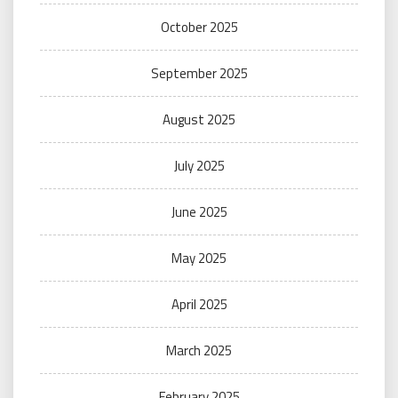
October 2025
September 2025
August 2025
July 2025
June 2025
May 2025
April 2025
March 2025
February 2025