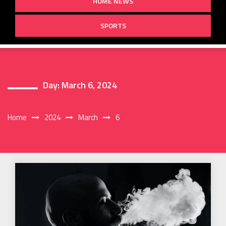
HOME NEWS
SPORTS
Day:
March 6, 2024
Home
2024
March
6