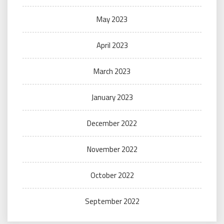
May 2023
April 2023
March 2023
January 2023
December 2022
November 2022
October 2022
September 2022