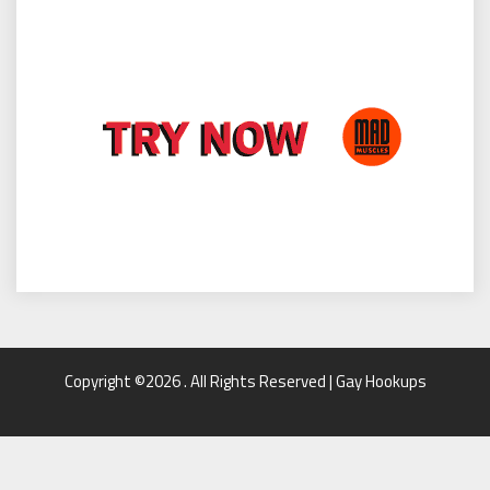
Copyright ©2026 . All Rights Reserved | Gay Hookups