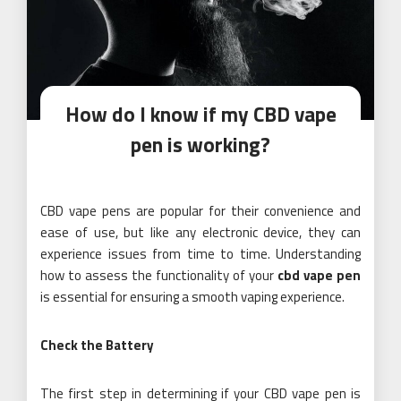
How do I know if my CBD vape
pen is working?
CBD vape pens are popular for their convenience and
ease of use, but like any electronic device, they can
experience issues from time to time. Understanding
how to assess the functionality of your
cbd vape pen
is essential for ensuring a smooth vaping experience.
Check the Battery
The first step in determining if your CBD vape pen is