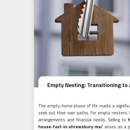
Empty Nesting: Transitioning to 
The empty-home phase of life marks a significa
seek out their own paths. For empty nesters, 
arrangements and financial needs. Selling to
house-fast-in-shrewsbury-ma/
arises as a p