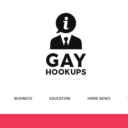
BUSINESS
EDUCATION
HOME NEWS