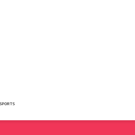
SPORTS