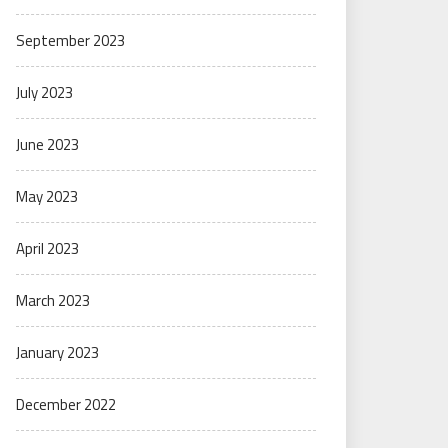
September 2023
July 2023
June 2023
May 2023
April 2023
March 2023
January 2023
December 2022