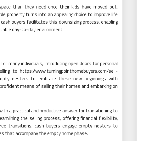
pace than they need once their kids have moved out.
 property turns into an appealing choice to improve life
 cash buyers facilitates this downsizing process, enabling
uitable day-to-day environment.
r many individuals, introducing open doors for personal
elling to https://www.turningpointhomebuyers.com/sell-
empty nesters to embrace these new beginnings with
d proficient means of selling their homes and embarking on
ith a practical and productive answer for transitioning to
lining the selling process, offering financial flexibility,
-free transitions, cash buyers engage empty nesters to
mes that accompany the empty home phase.