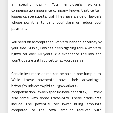
a specific claim? Your employer’s workers’
compensation insurance company knows that certain
losses can be substantial. They have a side of lawyers
whose job it is to deny your claim or reduce your
payment.
You need an accomplished workers’ benefit attorney by
your side. Munley Law has been fighting for PA workers’
rights for over 60 years. We experience the law and
won’t closure until you get what you deserve.
Certain insurance claims can be paid in one lump sum.
While these payments have their advantages
https://munley.com/pittsburgh/workers-
compensation-lawyer/specific-loss-benefits/
, they
also come with some trade-offs. These trade-offs
include the potential for lower billing amounts
compared to the total amount received with