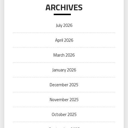
ARCHIVES
July 2026
April 2026
March 2026
January 2026
December 2025
November 2025
October 2025