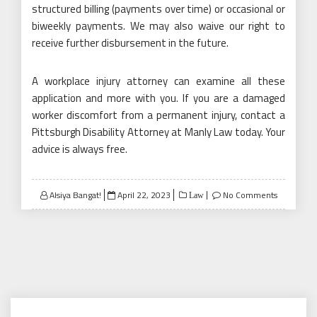
structured billing (payments over time) or occasional or
biweekly payments. We may also waive our right to
receive further disbursement in the future.
A workplace injury attorney can examine all these
application and more with you. If you are a damaged
worker discomfort from a permanent injury, contact a
Pittsburgh Disability Attorney at Manly Law today. Your
advice is always free.
Posted
Alsiya Bangat!
April 22, 2023
No Comments
Law
on