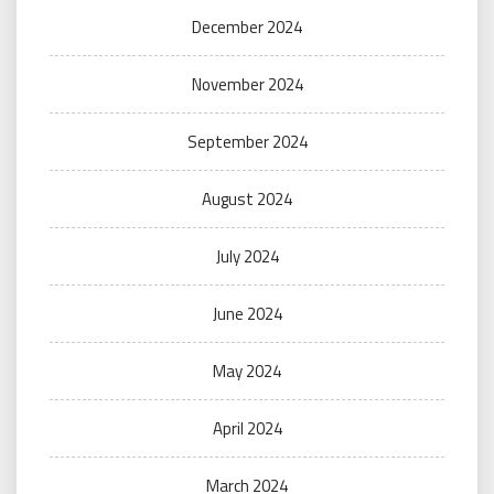
December 2024
November 2024
September 2024
August 2024
July 2024
June 2024
May 2024
April 2024
March 2024