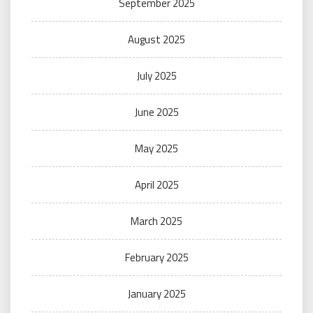
September 2025
August 2025
July 2025
June 2025
May 2025
April 2025
March 2025
February 2025
January 2025