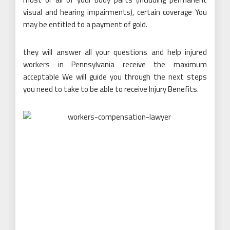
visual and hearing impairments), certain coverage You
may be entitled to a payment of gold.
they will answer all your questions and help injured
workers in Pennsylvania receive the maximum
acceptable We will guide you through the next steps
you need to take to be able to receive Injury Benefits.