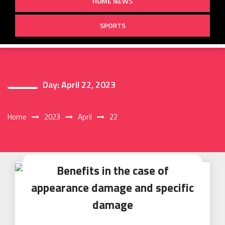
HOME NEWS
SPORTS
Day:
April 22, 2023
Home
2023
April
22
Benefits in the case of
appearance damage and specific
damage