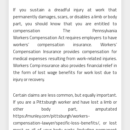
If you sustain a dreadful injury at work that
permanently damages, scars, or disables a limb or body
part, you should know that you are entitled to
compensation The Pennsylvania
Workers Compensation Act requires employers to have
workers’ compensation insurance. Workers’
Compensation Insurance provides compensation for
medical expenses resulting from work-related injuries.
Workers Comp insurance also provides financial relief in
the form of lost wage benefits for work lost due to
injury or recovery.
Certain claims are less common, but equally important.
If you are a Pittsburgh worker and have lost a limb or
other body part, amputated
https://munley.com/pittsburgh/workers-
compensation-lawyer/specific-loss-benefits/
, or lost
most or all of your body parts (including permanent