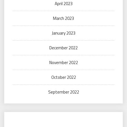
April 2023
March 2023
January 2023
December 2022
November 2022
October 2022
September 2022