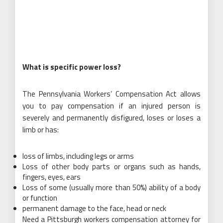
What is specific power loss?
The Pennsylvania Workers’ Compensation Act allows
you to pay compensation if an injured person is
severely and permanently disfigured, loses or loses a
limb or has:
loss of limbs, including legs or arms
Loss of other body parts or organs such as hands,
fingers, eyes, ears
Loss of some (usually more than 50%) ability of a body
or function
permanent damage to the face, head or neck
Need a Pittsburgh workers compensation attorney for