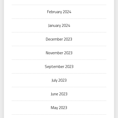
February 2024
January 2024
December 2023
November 2023
September 2023
July 2023
June 2023
May 2023