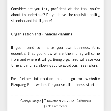
Consider: are you truly proficient at the task you’re
about to undertake? Do you have the requisite ability,
stamina, and intelligence?
Organization and Financial Planning
If you intend to finance your own business, it is
essential that you know where the money will come
from and where it will go. Being organized will save you
time and money, allowing you to avoid business failure.
For further information please
go to website
Bizop.org. Best wishes for your small business startup.
Posted
Alsiya Bangat!
November 28, 2022
Business
on
No Comments