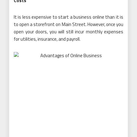
Costs
It is less expensive to start a business online than it is
to open a storefront on Main Street. However, once you
open your doors, you will still incur monthly expenses
for utilities, insurance, and payroll.