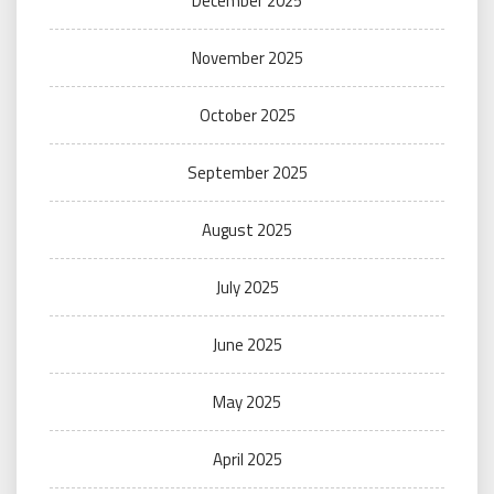
December 2025
November 2025
October 2025
September 2025
August 2025
July 2025
June 2025
May 2025
April 2025