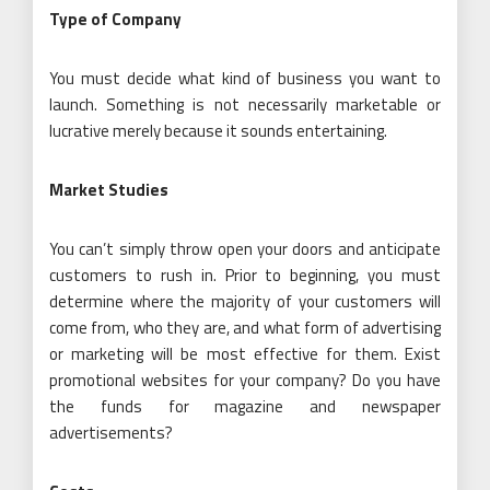
Type of Company
You must decide what kind of business you want to
launch. Something is not necessarily marketable or
lucrative merely because it sounds entertaining.
Market Studies
You can’t simply throw open your doors and anticipate
customers to rush in. Prior to beginning, you must
determine where the majority of your customers will
come from, who they are, and what form of advertising
or marketing will be most effective for them. Exist
promotional websites for your company? Do you have
the funds for magazine and newspaper
advertisements?