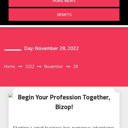
HOME NEWS
SPORTS
Day:
November 28, 2022
Home
2022
November
28
Begin Your Profession Together,
Bizop!
Starting a small business has numerous advantages.