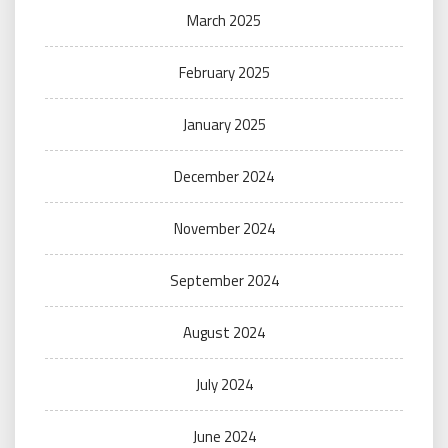
March 2025
February 2025
January 2025
December 2024
November 2024
September 2024
August 2024
July 2024
June 2024