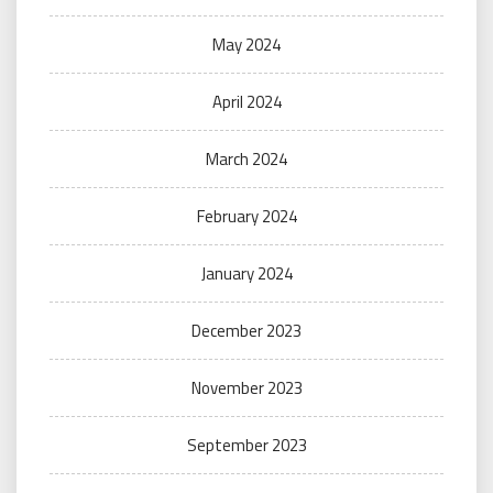
May 2024
April 2024
March 2024
February 2024
January 2024
December 2023
November 2023
September 2023