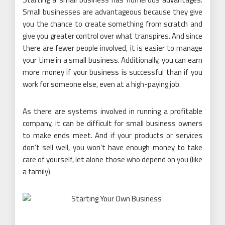
Small businesses are advantageous because they give
you the chance to create something from scratch and
give you greater control over what transpires. And since
there are fewer people involved, it is easier to manage
your time in a small business. Additionally, you can earn
more money if your business is successful than if you
work for someone else, even at a high-paying job.
As there are systems involved in running a profitable
company, it can be difficult for small business owners
to make ends meet. And if your products or services
don’t sell well, you won’t have enough money to take
care of yourself, let alone those who depend on you (like
a family).