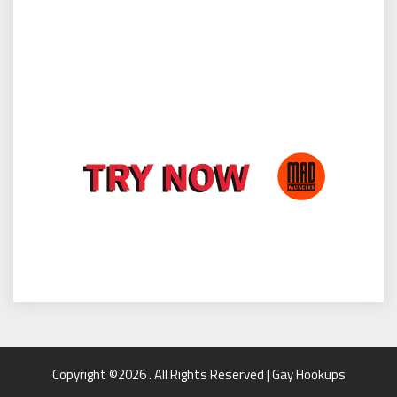
Copyright ©2026 . All Rights Reserved | Gay Hookups