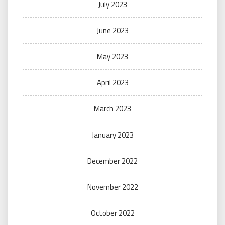
July 2023
June 2023
May 2023
April 2023
March 2023
January 2023
December 2022
November 2022
October 2022