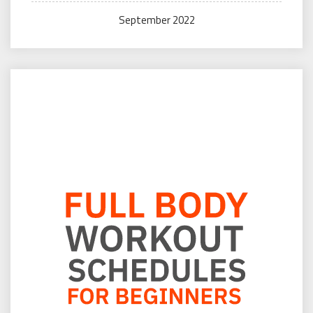
September 2022