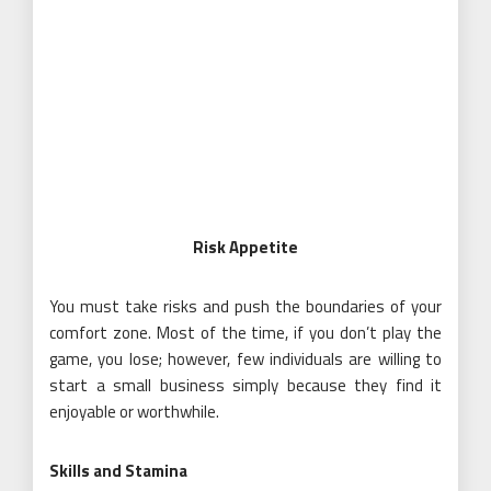
Risk Appetite
You must take risks and push the boundaries of your
comfort zone. Most of the time, if you don’t play the
game, you lose; however, few individuals are willing to
start a small business simply because they find it
enjoyable or worthwhile.
Skills and Stamina