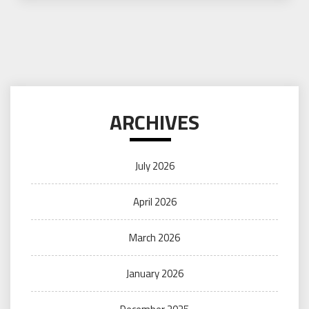
ARCHIVES
July 2026
April 2026
March 2026
January 2026