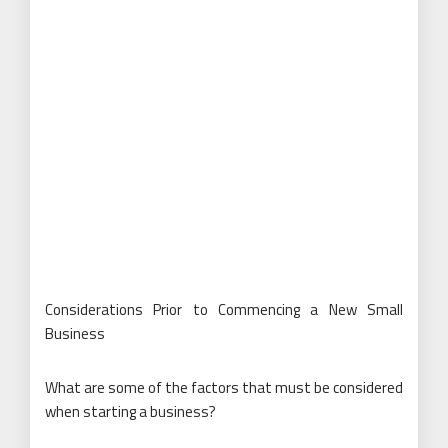
Considerations Prior to Commencing a New Small
Business
What are some of the factors that must be considered
when starting a business?