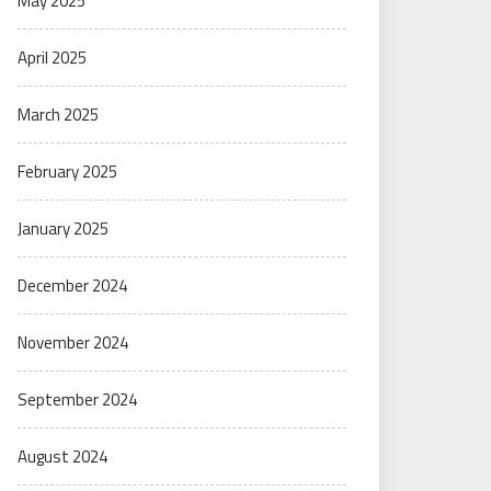
May 2025
April 2025
March 2025
February 2025
January 2025
December 2024
November 2024
September 2024
August 2024