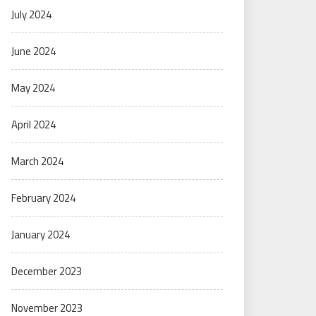
July 2024
June 2024
May 2024
April 2024
March 2024
February 2024
January 2024
December 2023
November 2023