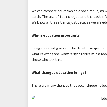
We can compare education as a boon for us, as we
earth. The use of technologies and the vast infor
We know all these things just because we are ed
Why is education important?
Being educated gives another level of respect in 
what is wrong and what is right for us. It is a bo
those who lack this.
What changes education brings?
There are many changes that occur through educa