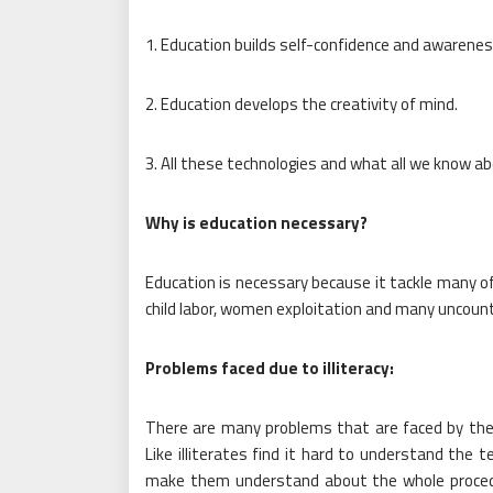
1. Education builds self-confidence and awareness
2. Education develops the creativity of mind.
3. All these technologies and what all we know ab
Why is education necessary?
Education is necessary because it tackle many of
child labor, women exploitation and many uncounta
Problems faced due to illiteracy:
There are many problems that are faced by the p
Like illiterates find it hard to understand the t
make them understand about the whole procedur