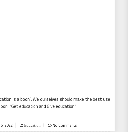
ucation is a boon”. We ourselves should make the best use
oon. “Get education and Give education”.
6, 2022
No Comments
Education