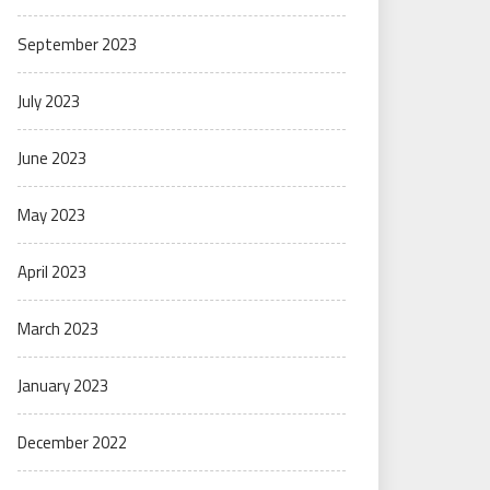
September 2023
July 2023
June 2023
May 2023
April 2023
March 2023
January 2023
December 2022