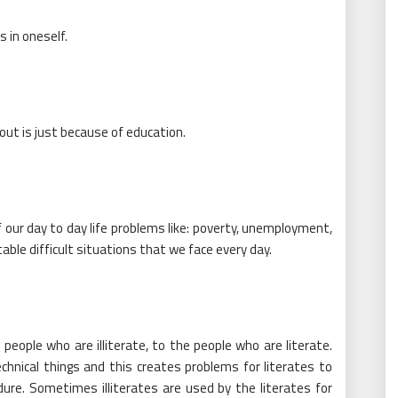
 in oneself.
out is just because of education.
 our day to day life problems like: poverty, unemployment,
ble difficult situations that we face every day.
eople who are illiterate, to the people who are literate.
echnical things and this creates problems for literates to
e. Sometimes illiterates are used by the literates for