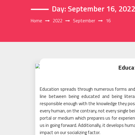
Day:
September 16, 202
Home
2022
September
16
Educa
Education spreads through numerous forms and w
line between being educated and being liter
responsible enough with the knowledge they posse
every human, on the contrary, not every single be
portal or medium which prepares us for experien
us in going forward. Additionally, it develops hum
impact on our socializing factor.