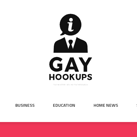
BUSINESS
EDUCATION
HOME NEWS