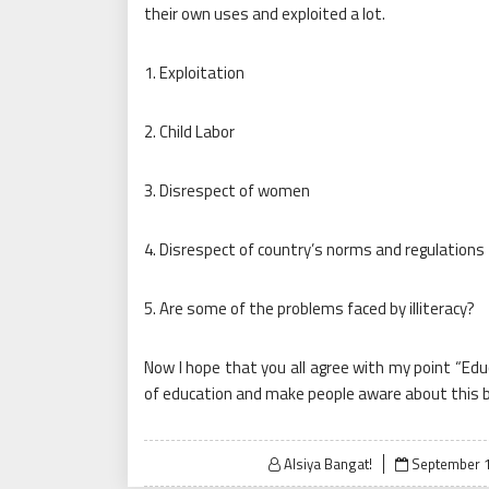
their own uses and exploited a lot.
1. Exploitation
2. Child Labor
3. Disrespect of women
4. Disrespect of country’s norms and regulations
5. Are some of the problems faced by illiteracy?
Now I hope that you all agree with my point “Ed
of education and make people aware about this b
Posted
Alsiya Bangat!
September 1
on