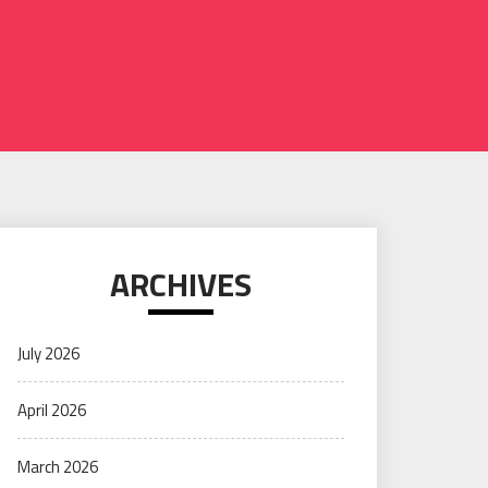
ARCHIVES
July 2026
April 2026
March 2026