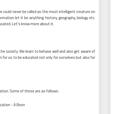
 could never be called as the most intelligent creature on
mation let it be anything: history, geography, biology etc.
ucated. Let’s know more about it.
the society. We learn to behave well and also get aware of
on for us to be educated not only for ourselves but also for
tion. Some of these are as follows: