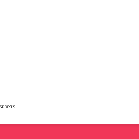
SPORTS