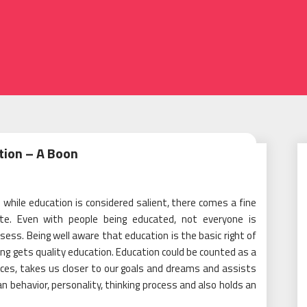
2
tion – A Boon
hile education is considered salient, there comes a fine
ate. Even with people being educated, not everyone is
ss. Being well aware that education is the basic right of
ing gets quality education. Education could be counted as a
ces, takes us closer to our goals and dreams and assists
an behavior, personality, thinking process and also holds an