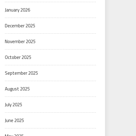
January 2026
December 2025
November 2025
October 2025
September 2025
August 2025
July 2025
June 2025