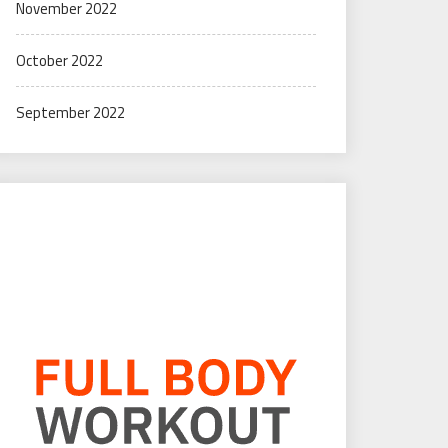
November 2022
October 2022
September 2022