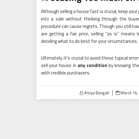
Although selling a house fast is crucial, keep yo
into a sale without thinking through the buyer
procedure can cause regrets. Though you still ha
are getting a fair price, selling “as is” mean
deciding what to do best for your circumstances.
Ultimately, it’s crucial to avoid these typical err
sell your house in
any condition
by knowing the
with credible purchasers.
Posted
Alsiya Bangat!
March 16,
on