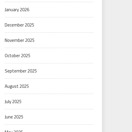
January 2026
December 2025
November 2025
October 2025
September 2025
August 2025
July 2025
June 2025