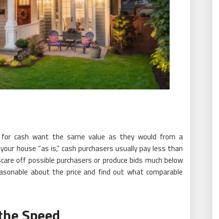
 for cash want the same value as they would from a
 your house “as is,” cash purchasers usually pay less than
scare off possible purchasers or produce bids much below
 reasonable about the price and find out what comparable
the Speed