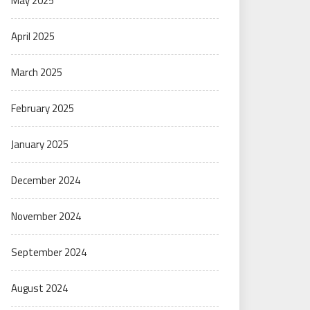
May 2025
April 2025
March 2025
February 2025
January 2025
December 2024
November 2024
September 2024
August 2024