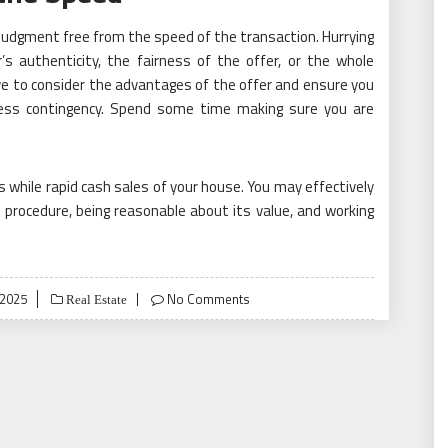
ur judgment free from the speed of the transaction. Hurrying
’s authenticity, the fairness of the offer, or the whole
ve to consider the advantages of the offer and ensure you
s less contingency. Spend some time making sure you are
ors while rapid cash sales of your house. You may effectively
 procedure, being reasonable about its value, and working
 2025
No Comments
Real Estate