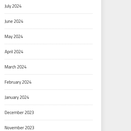
July 2024
June 2024
May 2024
April 2024
March 2024
February 2024
January 2024
December 2023
November 2023