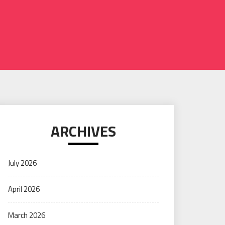
ARCHIVES
July 2026
April 2026
March 2026