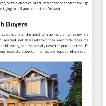
t, certain errors could still affect the best offer. We’ll go
le trying to sell your house fast for cash.
sh Buyers
rchasers is one of the most common errors homes owners
s fast, not all are reliable or pay reasonable rates. It’s
 solid history, and can actually close the purchase fast. To
o your research, review comments, and request references.