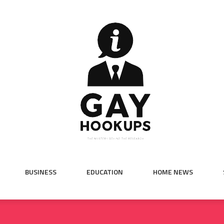
BUSINESS
EDUCATION
HOME NEWS