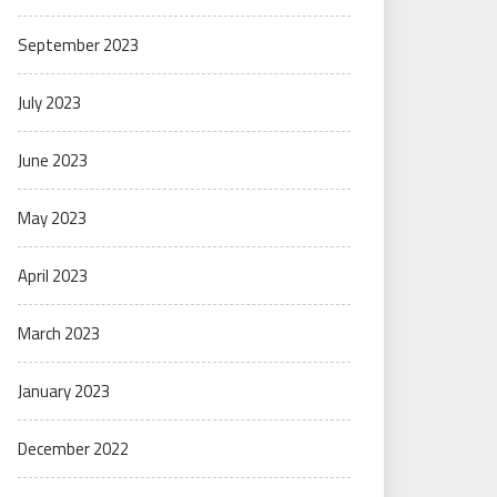
September 2023
July 2023
June 2023
May 2023
April 2023
March 2023
January 2023
December 2022