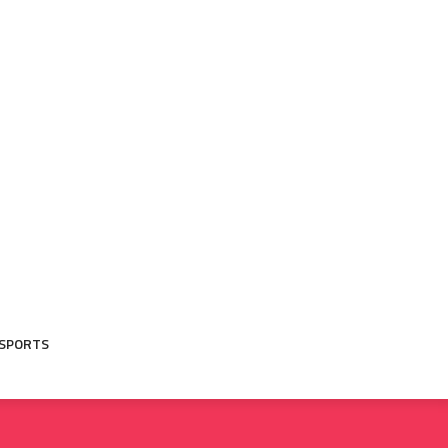
SPORTS