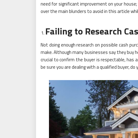
need for significant improvement on your house; ye
over the main blunders to avoid in this article whi
Failing to Research Ca
Not doing enough research on possible cash pu
make. Although many businesses say they buy house
crucial to confirm the buyer is respectable, has a
be sure you are dealing with a qualified buyer, d