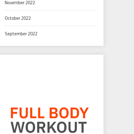
November 2022
October 2022
September 2022