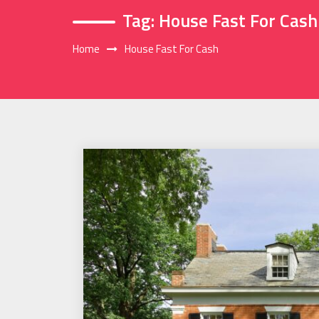
Tag:
House Fast For Cash
Home
House Fast For Cash