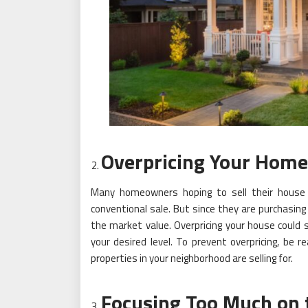
Overpricing Your Home
Many homeowners hoping to sell their house
conventional sale. But since they are purchasing
the market value. Overpricing your house could 
your desired level. To prevent overpricing, be
properties in your neighborhood are selling for.
Focusing Too Much on 