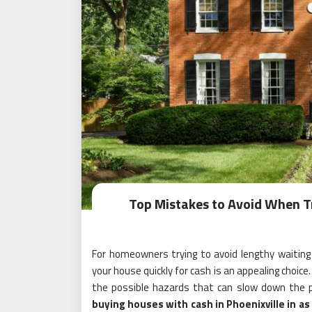
Top Mistakes to Avoid When Tr
For homeowners trying to avoid lengthy waiting ti
your house quickly for cash is an appealing choice
the possible hazards that can slow down the p
buying houses with cash in Phoenixville in as 