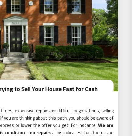
ying to Sell Your House Fast for Cash
mes, expensive repairs, or difficult negotiations, selling
. If you are thinking about this path, you should be aware of
rocess or lower the offer you get. For instance:
We are
is condition – no repairs.
This indicates that there is no