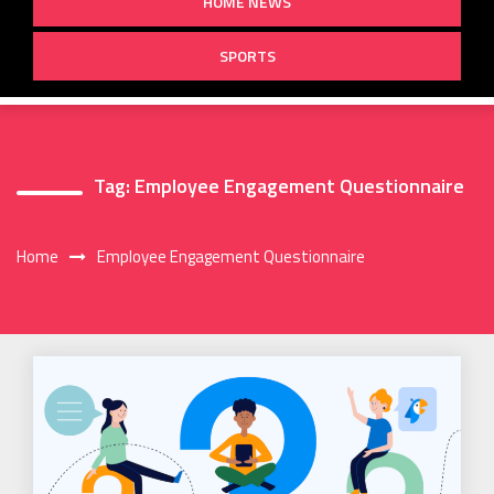
HOME NEWS
SPORTS
Tag:
Employee Engagement Questionnaire
Home
Employee Engagement Questionnaire