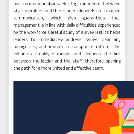
and recommendations. Building confidence between
staff members and their leaders depends on this open
communication, which also guarantees that
management is in line with daily difficulties experienced
by the workforce. Careful study of survey results helps
leaders to immediately address issues, clear any
ambiguities, and promote a transparent culture. This
enhances employee morale and deepens the link
between the leader and the staff, therefore opening
the path for a more united and effective team.