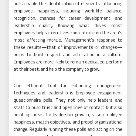
polls enable the identification of elements influencing
employee happiness, including work-life balance,
recognition, chances for career development, and
leadership quality. Knowing what drives most
employees helps executives concentrate on the area’s
most affecting morale. Management’s response to
these results—that of improvements or changes—
helps to build respect and admiration in a culture.
Employees are more likely to remain dedicated, perform
at their best, and help the company to grow.
One efficient tool for enhancing management
techniques and leadership is Employee engagement
questionnaire polls. They not only help leaders and
staff to build trust and open lines of contact but also
point up areas for leadership growth, raise employee
happiness, match objectives, and propel organizational
change. Regularly running these polls and acting on the