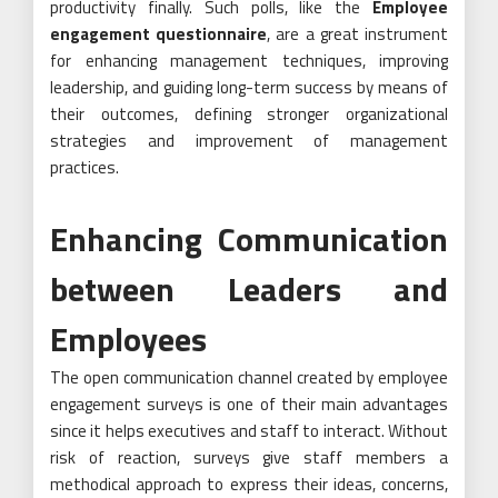
productivity finally. Such polls, like the
Employee
engagement questionnaire
, are a great instrument
for enhancing management techniques, improving
leadership, and guiding long-term success by means of
their outcomes, defining stronger organizational
strategies and improvement of management
practices.
Enhancing Communication
between Leaders and
Employees
The open communication channel created by employee
engagement surveys is one of their main advantages
since it helps executives and staff to interact. Without
risk of reaction, surveys give staff members a
methodical approach to express their ideas, concerns,