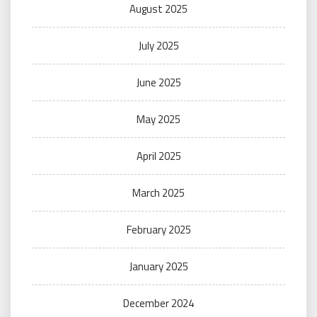
August 2025
July 2025
June 2025
May 2025
April 2025
March 2025
February 2025
January 2025
December 2024