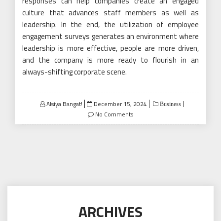
responses can help companies create an engaged
culture that advances staff members as well as
leadership. In the end, the utilization of employee
engagement surveys generates an environment where
leadership is more effective, people are more driven,
and the company is more ready to flourish in an
always-shifting corporate scene.
Posted
Alsiya Bangat!
December 15, 2024
Business
on
No Comments
ARCHIVES