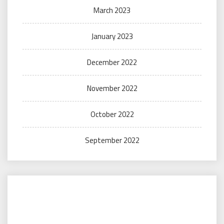
March 2023
January 2023
December 2022
November 2022
October 2022
September 2022