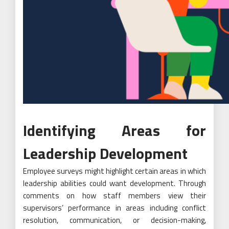
Identifying Areas for
Leadership Development
Employee surveys might highlight certain areas in which
leadership abilities could want development. Through
comments on how staff members view their
supervisors’ performance in areas including conflict
resolution, communication, or decision-making,