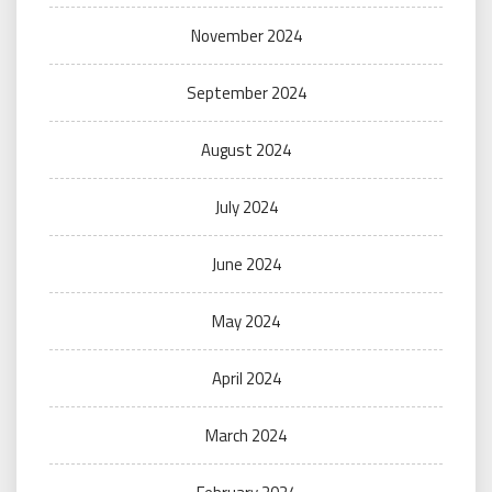
November 2024
September 2024
August 2024
July 2024
June 2024
May 2024
April 2024
March 2024