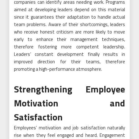
companies can identify areas needing work. Programs
aimed at developing leaders depend on this material
since it guarantees their adaptation to handle actual
team problems. Aware of their shortcomings, leaders
who receive honest criticism are more likely to move
early to enhance their management techniques,
therefore fostering more competent leadership.
Leaders’ constant development finally results in
improved direction for their teams, therefore
promoting a high-performance atmosphere.
Strengthening Employee
Motivation and
Satisfaction
Employees’ motivation and job satisfaction naturally
rise when they feel engaged and heard. Engagement