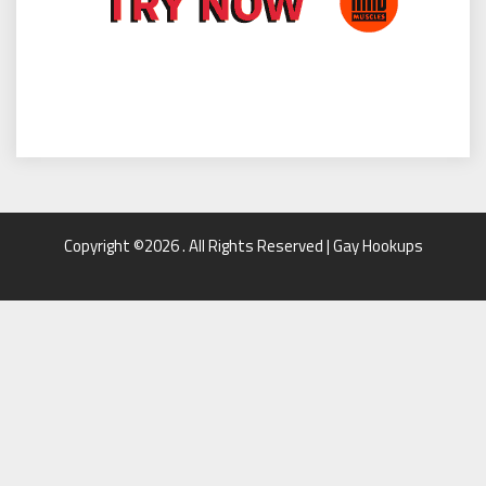
Copyright ©2026 . All Rights Reserved | Gay Hookups