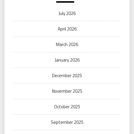
July 2026
April 2026
March 2026
January 2026
December 2025
November 2025
October 2025
September 2025