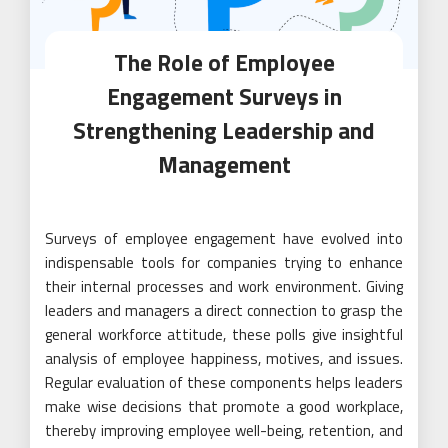
The Role of Employee
Engagement Surveys in
Strengthening Leadership and
Management
Surveys of employee engagement have evolved into
indispensable tools for companies trying to enhance
their internal processes and work environment. Giving
leaders and managers a direct connection to grasp the
general workforce attitude, these polls give insightful
analysis of employee happiness, motives, and issues.
Regular evaluation of these components helps leaders
make wise decisions that promote a good workplace,
thereby improving employee well-being, retention, and