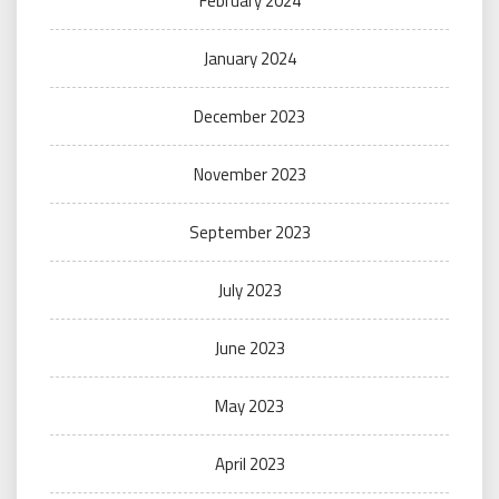
February 2024
January 2024
December 2023
November 2023
September 2023
July 2023
June 2023
May 2023
April 2023