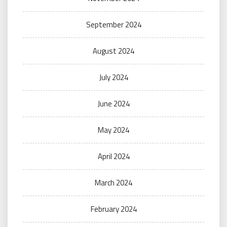
September 2024
August 2024
July 2024
June 2024
May 2024
April 2024
March 2024
February 2024