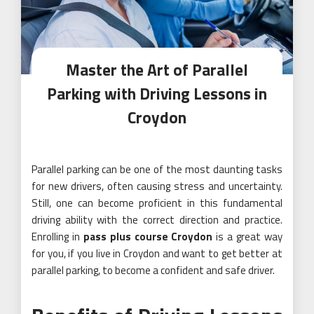
Master the Art of Parallel
Parking with Driving Lessons in
Croydon
Parallel parking can be one of the most daunting tasks
for new drivers, often causing stress and uncertainty.
Still, one can become proficient in this fundamental
driving ability with the correct direction and practice.
Enrolling in
pass plus course Croydon
is a great way
for you, if you live in Croydon and want to get better at
parallel parking, to become a confident and safe driver.