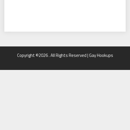
Copyright ©2026 . All Rights Reserved | Gay Hookups