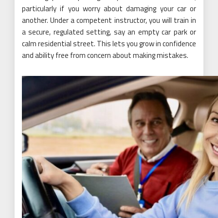
particularly if you worry about damaging your car or
another. Under a competent instructor, you will train in
a secure, regulated setting, say an empty car park or
calm residential street. This lets you grow in confidence
and ability free from concern about making mistakes.