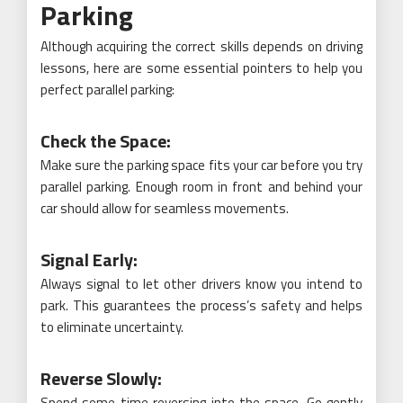
Parking
Although acquiring the correct skills depends on driving
lessons, here are some essential pointers to help you
perfect parallel parking:
Check the Space:
Make sure the parking space fits your car before you try
parallel parking. Enough room in front and behind your
car should allow for seamless movements.
Signal Early:
Always signal to let other drivers know you intend to
park. This guarantees the process’s safety and helps
to eliminate uncertainty.
Reverse Slowly:
Spend some time reversing into the space. Go gently