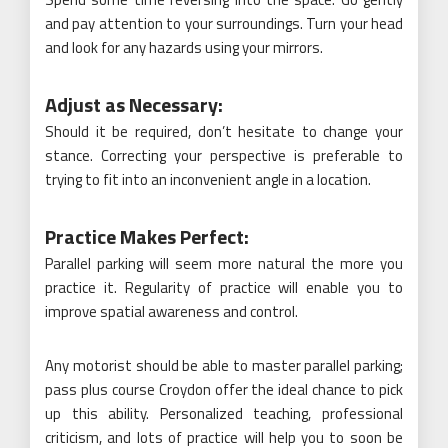
and pay attention to your surroundings. Turn your head
and look for any hazards using your mirrors.
Adjust as Necessary:
Should it be required, don’t hesitate to change your
stance. Correcting your perspective is preferable to
trying to fit into an inconvenient angle in a location.
Practice Makes Perfect:
Parallel parking will seem more natural the more you
practice it. Regularity of practice will enable you to
improve spatial awareness and control.
Any motorist should be able to master parallel parking;
pass plus course Croydon offer the ideal chance to pick
up this ability. Personalized teaching, professional
criticism, and lots of practice will help you to soon be