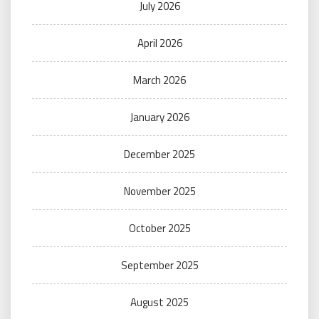
July 2026
April 2026
March 2026
January 2026
December 2025
November 2025
October 2025
September 2025
August 2025