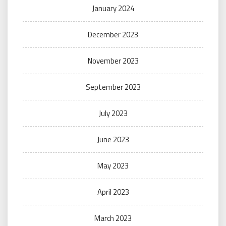
January 2024
December 2023
November 2023
September 2023
July 2023
June 2023
May 2023
April 2023
March 2023