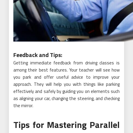
Feedback and Tips:
Getting immediate feedback from driving classes is
among their best features. Your teacher will see how
you park and offer useful advice to improve your
approach. They will help you with things like parking
effectively and safely by guiding you on elements such
as aligning your car, changing the steering, and checking
the mirror.
Tips for Mastering Parallel