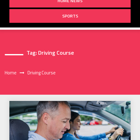
HOME NEWS
SPORTS
Tag:
Driving Course
Home
Driving Course