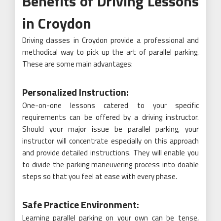
Benefits of Driving Lessons
in Croydon
Driving classes in Croydon provide a professional and
methodical way to pick up the art of parallel parking.
These are some main advantages:
Personalized Instruction:
One-on-one lessons catered to your specific
requirements can be offered by a driving instructor.
Should your major issue be parallel parking, your
instructor will concentrate especially on this approach
and provide detailed instructions. They will enable you
to divide the parking maneuvering process into doable
steps so that you feel at ease with every phase.
Safe Practice Environment:
Learning parallel parking on your own can be tense,