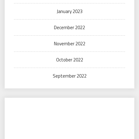
January 2023
December 2022
November 2022
October 2022
September 2022