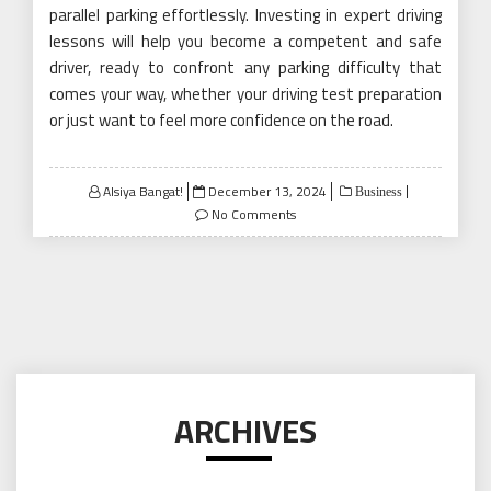
parallel parking effortlessly. Investing in expert driving
lessons will help you become a competent and safe
driver, ready to confront any parking difficulty that
comes your way, whether your driving test preparation
or just want to feel more confidence on the road.
Posted
Alsiya Bangat!
December 13, 2024
Business
on
No Comments
ARCHIVES