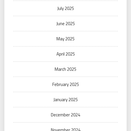
July 2025
June 2025
May 2025
April 2025
March 2025
February 2025
January 2025
December 2024
November 2024