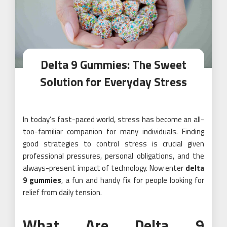
Delta 9 Gummies: The Sweet
Solution for Everyday Stress
In today’s fast-paced world, stress has become an all-
too-familiar companion for many individuals. Finding
good strategies to control stress is crucial given
professional pressures, personal obligations, and the
always-present impact of technology. Now enter
delta
9 gummies
, a fun and handy fix for people looking for
relief from daily tension.
What Are Delta 9