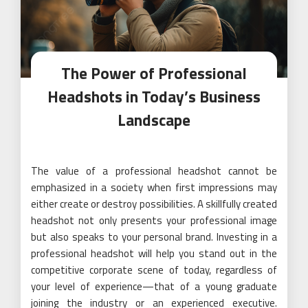
The Power of Professional
Headshots in Today’s Business
Landscape
The value of a professional headshot cannot be
emphasized in a society when first impressions may
either create or destroy possibilities. A skillfully created
headshot not only presents your professional image
but also speaks to your personal brand. Investing in a
professional headshot will help you stand out in the
competitive corporate scene of today, regardless of
your level of experience—that of a young graduate
joining the industry or an experienced executive.