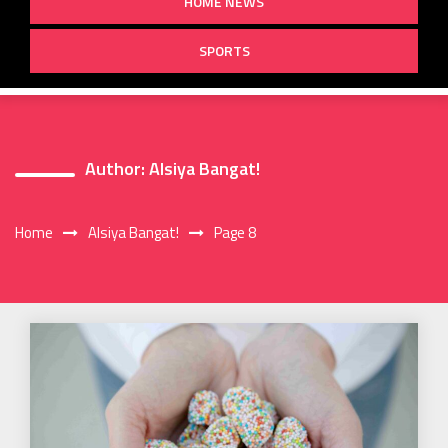
HOME NEWS
SPORTS
Author:
Alsiya Bangat!
Home
Alsiya Bangat!
Page 8