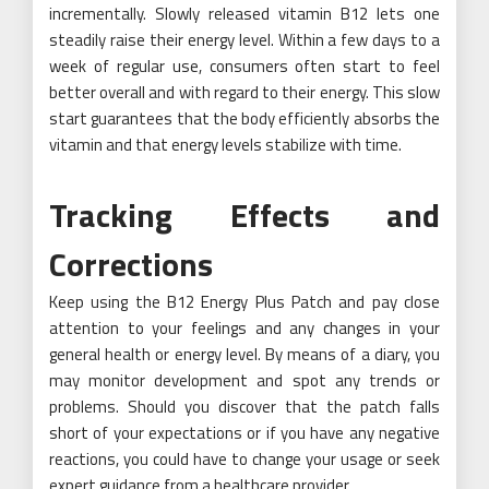
incrementally. Slowly released vitamin B12 lets one
steadily raise their energy level. Within a few days to a
week of regular use, consumers often start to feel
better overall and with regard to their energy. This slow
start guarantees that the body efficiently absorbs the
vitamin and that energy levels stabilize with time.
Tracking Effects and
Corrections
Keep using the B12 Energy Plus Patch and pay close
attention to your feelings and any changes in your
general health or energy level. By means of a diary, you
may monitor development and spot any trends or
problems. Should you discover that the patch falls
short of your expectations or if you have any negative
reactions, you could have to change your usage or seek
expert guidance from a healthcare provider.