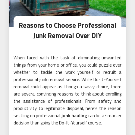
Reasons to Choose Professional
Junk Removal Over DIY
When faced with the task of eliminating unwanted
things from your home or office, you could puzzle over
whether to tackle the work yourself or recruit a
professional junk removal service. While Do-It-Yourself
removal could appear as though a savvy choice, there
are several convincing reasons to think about enrolling
the assistance of professionals. From safety and
productivity to legitimate disposal, here’s the reason
settling on professional
junk hauling
can be a smarter
decision than going the Do-It-Yourself course.