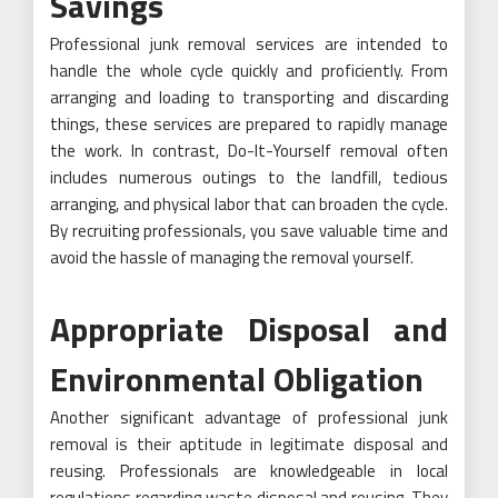
Savings
Professional junk removal services are intended to
handle the whole cycle quickly and proficiently. From
arranging and loading to transporting and discarding
things, these services are prepared to rapidly manage
the work. In contrast, Do-It-Yourself removal often
includes numerous outings to the landfill, tedious
arranging, and physical labor that can broaden the cycle.
By recruiting professionals, you save valuable time and
avoid the hassle of managing the removal yourself.
Appropriate Disposal and
Environmental Obligation
Another significant advantage of professional junk
removal is their aptitude in legitimate disposal and
reusing. Professionals are knowledgeable in local
regulations regarding waste disposal and reusing. They