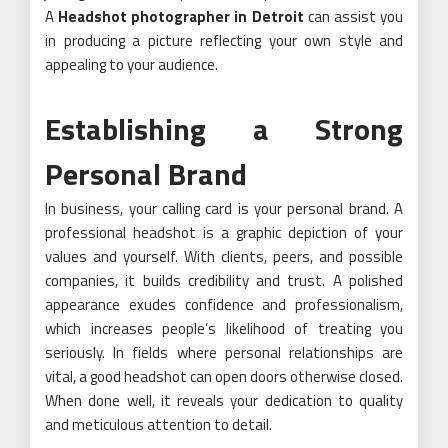
A
Headshot photographer in Detroit
can assist you
in producing a picture reflecting your own style and
appealing to your audience.
Establishing a Strong
Personal Brand
In business, your calling card is your personal brand. A
professional headshot is a graphic depiction of your
values and yourself. With clients, peers, and possible
companies, it builds credibility and trust. A polished
appearance exudes confidence and professionalism,
which increases people’s likelihood of treating you
seriously. In fields where personal relationships are
vital, a good headshot can open doors otherwise closed.
When done well, it reveals your dedication to quality
and meticulous attention to detail.