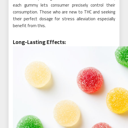
each gummy lets consumer precisely control their
consumption. Those who are new to THC and seeking
their perfect dosage for stress alleviation especially
benefit from this.
Long-Lasting Effects: