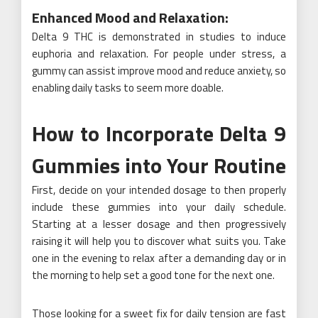
Enhanced Mood and Relaxation:
Delta 9 THC is demonstrated in studies to induce
euphoria and relaxation. For people under stress, a
gummy can assist improve mood and reduce anxiety, so
enabling daily tasks to seem more doable.
How to Incorporate Delta 9
Gummies into Your Routine
First, decide on your intended dosage to then properly
include these gummies into your daily schedule.
Starting at a lesser dosage and then progressively
raising it will help you to discover what suits you. Take
one in the evening to relax after a demanding day or in
the morning to help set a good tone for the next one.
Those looking for a sweet fix for daily tension are fast