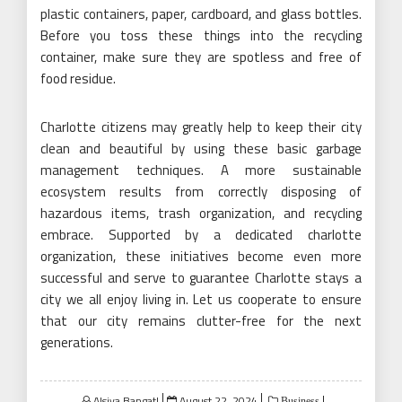
plastic containers, paper, cardboard, and glass bottles.
Before you toss these things into the recycling
container, make sure they are spotless and free of
food residue.
Charlotte citizens may greatly help to keep their city
clean and beautiful by using these basic garbage
management techniques. A more sustainable
ecosystem results from correctly disposing of
hazardous items, trash organization, and recycling
embrace. Supported by a dedicated charlotte
organization, these initiatives become even more
successful and serve to guarantee Charlotte stays a
city we all enjoy living in. Let us cooperate to ensure
that our city remains clutter-free for the next
generations.
Posted
Alsiya Bangat!
August 22, 2024
Business