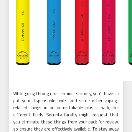
While going through air terminal security, you’ll have to
put your dispensable units and some other vaping-
related things in an unmistakable plastic pack, like
different fluids. Security faculty might request that
you eliminate these things from your pack for review,
so ensure they are effectively available. To stay away