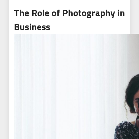
The Role of Photography in
Business