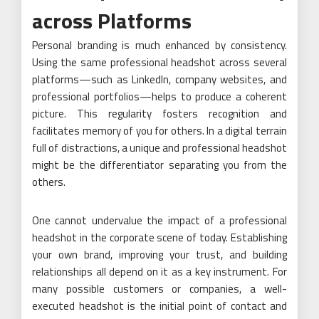
across Platforms
Personal branding is much enhanced by consistency.
Using the same professional headshot across several
platforms—such as LinkedIn, company websites, and
professional portfolios—helps to produce a coherent
picture. This regularity fosters recognition and
facilitates memory of you for others. In a digital terrain
full of distractions, a unique and professional headshot
might be the differentiator separating you from the
others.
One cannot undervalue the impact of a professional
headshot in the corporate scene of today. Establishing
your own brand, improving your trust, and building
relationships all depend on it as a key instrument. For
many possible customers or companies, a well-
executed headshot is the initial point of contact and