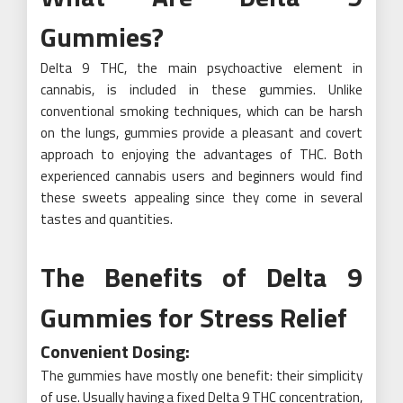
Gummies?
Delta 9 THC, the main psychoactive element in
cannabis, is included in these gummies. Unlike
conventional smoking techniques, which can be harsh
on the lungs, gummies provide a pleasant and covert
approach to enjoying the advantages of THC. Both
experienced cannabis users and beginners would find
these sweets appealing since they come in several
tastes and quantities.
The Benefits of Delta 9
Gummies for Stress Relief
Convenient Dosing:
The gummies have mostly one benefit: their simplicity
of use. Usually having a fixed Delta 9 THC concentration,