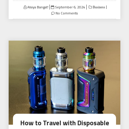
Posted
Alsiya Bangat!
September 6, 2024
Business
on
No Comments
How to Travel with Disposable