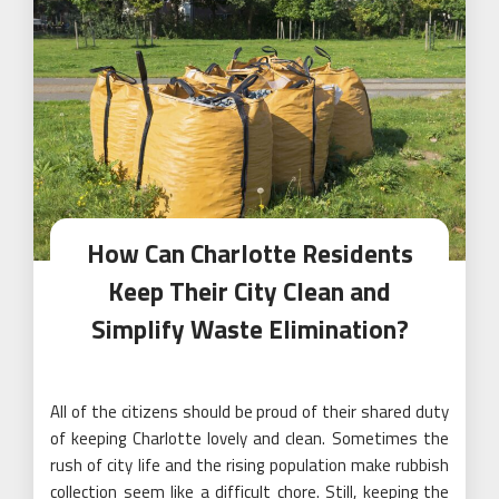
How Can Charlotte Residents
Keep Their City Clean and
Simplify Waste Elimination?
All of the citizens should be proud of their shared duty
of keeping Charlotte lovely and clean. Sometimes the
rush of city life and the rising population make rubbish
collection seem like a difficult chore. Still, keeping the