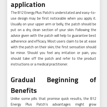
application
The B12 Energy Plus Patch’s understated and easy-to-
use design may be first noticeable when you apply it.
Usually on your upper arm or belly, the patch should be
put on a dry, clean section of your skin. Following the
advice given with the patch will help to guarantee best
adherence and efficacy. Most users claim to be at ease
with the patch on their skin; the first sensation should
be minor. Should you feel any irritation or pain, you
should take off the patch and refer to the product
instructions or a medical practitioner.
Gradual Beginning of
Benefits
Unlike some pills that promise quick results, the B12
Energy Plus Patch’s advantages might grow