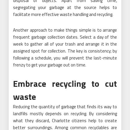
disposal of objects. Apart from saving time,
segregating your garbage at the source helps to
facilitate more effective waste handling and recycling.
Another approach to make things simple is to arrange
frequent garbage collection dates. Select a day of the
week to gather all of your trash and arrange it in the
assigned spot for collection. The key is consistency; by
following a schedule, you will prevent the last-minute
frenzy to get your garbage out on time.
Embrace recycling to cut
waste
Reducing the quantity of garbage that finds its way to
landfills mostly depends on recycling. By considering
what they discard, Charlotte citizens help to create
better surroundings. Among common recyclables are