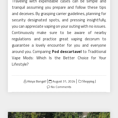
Traveling with expendable cases can be simple and
tranquil assuming you prepare and follow these tips
and deceives. By grasping carrier guidelines, planning for
security designated spots, and pressing insightfully,
you can appreciate vaping on your outing with no issues.
Continuously make sure to be aware of nearby
regulations and practice great vaping decorum to
guarantee a lovely encounter for you and everyone
around you. Comparing
Pod descartavel
to Traditional
Vape Mods: Which Is the Better Choice for Your
Lifestyle?
Posted
Alsiya Bangat!
August 31, 2024
Shopping
on
No Comments