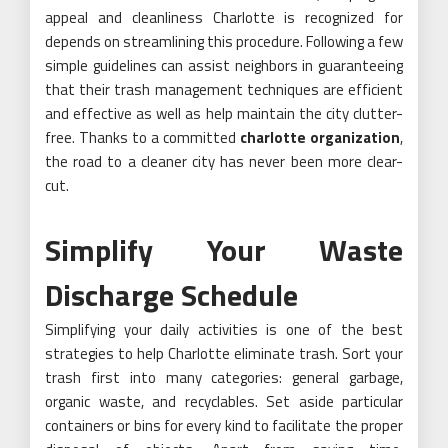
appeal and cleanliness Charlotte is recognized for
depends on streamlining this procedure. Following a few
simple guidelines can assist neighbors in guaranteeing
that their trash management techniques are efficient
and effective as well as help maintain the city clutter-
free. Thanks to a committed
charlotte organization
,
the road to a cleaner city has never been more clear-
cut.
Simplify Your Waste
Discharge Schedule
Simplifying your daily activities is one of the best
strategies to help Charlotte eliminate trash. Sort your
trash first into many categories: general garbage,
organic waste, and recyclables. Set aside particular
containers or bins for every kind to facilitate the proper