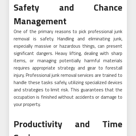
Safety and Chance
Management
One of the primary reasons to pick professional junk
removal is safety. Handling and eliminating junk,
especially massive or hazardous things, can present
significant dangers. Heavy lifting, dealing with sharp
items, or managing potentially harmful materials
requires appropriate strategy and gear to forestall
injury. Professional junk removal services are trained to
handle these tasks safely, utilizing specialized devices
and strategies to limit risk. This guarantees that the
occupation is finished without accidents or damage to
your property.
Productivity and Time