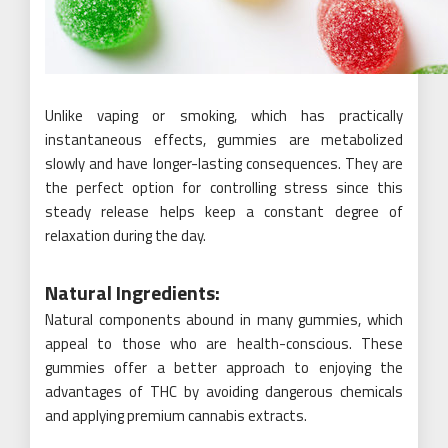
Unlike vaping or smoking, which has practically
instantaneous effects, gummies are metabolized
slowly and have longer-lasting consequences. They are
the perfect option for controlling stress since this
steady release helps keep a constant degree of
relaxation during the day.
Natural Ingredients:
Natural components abound in many gummies, which
appeal to those who are health-conscious. These
gummies offer a better approach to enjoying the
advantages of THC by avoiding dangerous chemicals
and applying premium cannabis extracts.