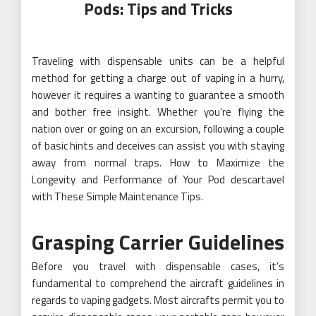
Pods: Tips and Tricks
Traveling with dispensable units can be a helpful
method for getting a charge out of vaping in a hurry,
however it requires a wanting to guarantee a smooth
and bother free insight. Whether you’re flying the
nation over or going on an excursion, following a couple
of basic hints and deceives can assist you with staying
away from normal traps. How to Maximize the
Longevity and Performance of Your Pod descartavel
with These Simple Maintenance Tips.
Grasping Carrier Guidelines
Before you travel with dispensable cases, it’s
fundamental to comprehend the aircraft guidelines in
regards to vaping gadgets. Most aircrafts permit you to