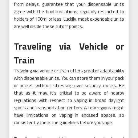
from delays, guarantee that your dispensable units
agree with the fluid limitations, regularly restricted to
holders of 100ml or less. Luckily, most expendable units
are well inside these cutoff points.
Traveling via Vehicle or
Train
Traveling via vehicle or train offers greater adaptability
with dispensable units. You can store them in your pack
or pocket without stressing over security checks. Be
that as it may, it’s critical to be aware of nearby
regulations with respect to vaping in broad daylight
spots and transportation centers. A few regions might
have limitations on vaping in encased spaces, so
consistently check the guidelines before you vape.