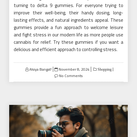
turning to delta 9 gummies. For everyone trying to
improve their well-being, their handy dosing, long-
lasting effects, and natural ingredients appeal. These
gummies provide a fun approach to welcome leisure
and fight stress in our modern life as more people use
cannabis for relief. Try these gummies if you want a
delicious and efficient approach to controlling stress.
Posted
Alsiya Bangat!
November 8, 2024
Shopping
on
No Comments