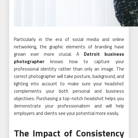
Particularly in the era of social media and online
networking, the graphic elements of branding have
grown ever more crucial. A
Detroit business
photographer
knows how to capture your
professional identity rather than only an image. The
correct photographer will take posture, background, and
lighting into account to make sure your headshot
complements your both personal and business
objectives. Purchasing a top-notch headshot helps you
demonstrate your professionalism and will help
employers and clients see your potential more easily.
The Impact of Consistency