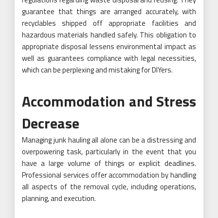
guarantee that things are arranged accurately, with
recyclables shipped off appropriate facilities and
hazardous materials handled safely. This obligation to
appropriate disposal lessens environmental impact as
well as guarantees compliance with legal necessities,
which can be perplexing and mistaking for DIYers.
Accommodation and Stress
Decrease
Managing junk hauling all alone can be a distressing and
overpowering task, particularly in the event that you
have a large volume of things or explicit deadlines.
Professional services offer accommodation by handling
all aspects of the removal cycle, including operations,
planning, and execution.