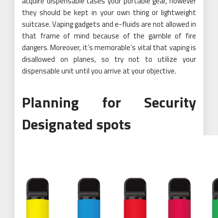
acquire dispensable cases your portable gear, however
they should be kept in your own thing or lightweight
suitcase. Vaping gadgets and e-fluids are not allowed in
that frame of mind because of the gamble of fire
dangers. Moreover, it’s memorable’s vital that vaping is
disallowed on planes, so try not to utilize your
dispensable unit until you arrive at your objective.
Planning for Security
Designated spots