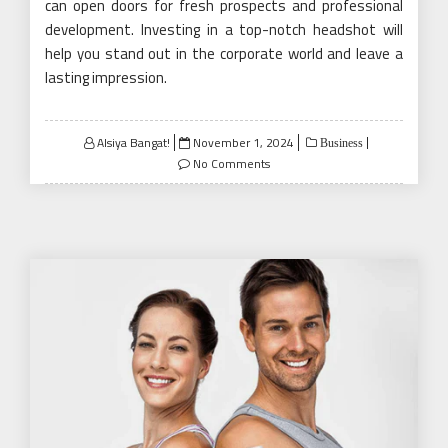
can open doors for fresh prospects and professional
development. Investing in a top-notch headshot will
help you stand out in the corporate world and leave a
lasting impression.
Posted
Alsiya Bangat!
November 1, 2024
Business
on
No Comments