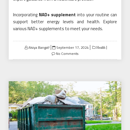
Incorporating
NAD+ supplement
into your routine can
support better energy levels and health. Explore
various NAD+ supplements to meet your needs.
Posted
Alsiya Bangat!
September 17, 2024
Health
on
No Comments