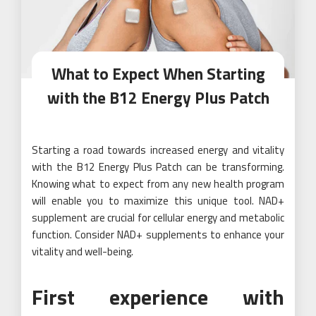
What to Expect When Starting
with the B12 Energy Plus Patch
Starting a road towards increased energy and vitality
with the B12 Energy Plus Patch can be transforming.
Knowing what to expect from any new health program
will enable you to maximize this unique tool. NAD+
supplement are crucial for cellular energy and metabolic
function. Consider NAD+ supplements to enhance your
vitality and well-being.
First experience with